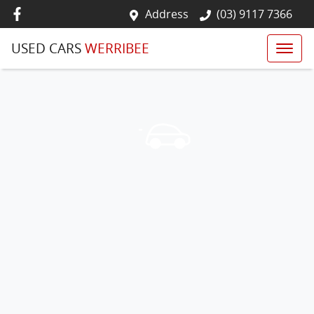
Address
(03) 9117 7366
USED CARS
WERRIBEE