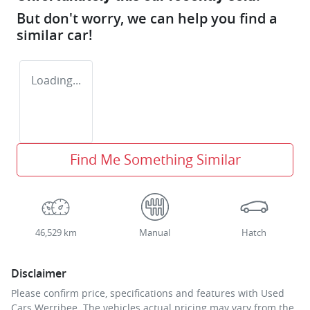
But don't worry, we can help you find a
similar
car
!
Loading...
Find Me Something Similar
46,529 km
Manual
Hatch
Disclaimer
Please confirm price, specifications and features with
Used
Cars Werribee
. The vehicles actual pricing may vary from the