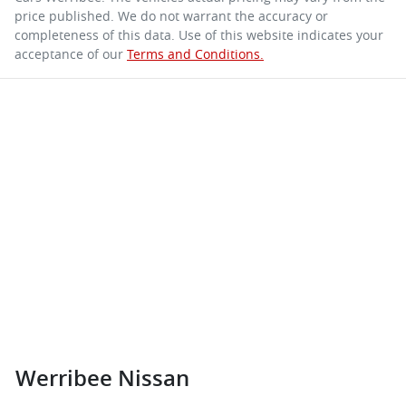
price published. We do not warrant the accuracy or
completeness of this data. Use of this website indicates your
acceptance of our
Terms and Conditions.
Werribee Nissan