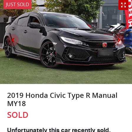
JUST SOLD
2019 Honda Civic Type R Manual
MY18
SOLD
Unfortunately this
car
recently sold.