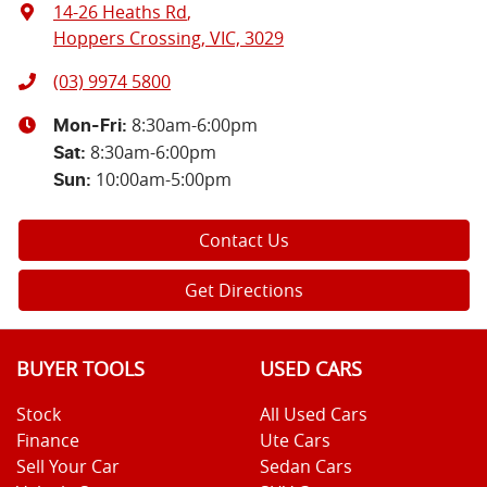
14-26 Heaths Rd
,
Hoppers Crossing, VIC, 3029
(03) 9974 5800
8:30am-6:00pm
Mon-Fri:
8:30am-6:00pm
Sat
:
10:00am-5:00pm
Sun
:
Contact Us
Get Directions
BUYER TOOLS
USED CARS
Stock
All Used Cars
Finance
Ute Cars
Sell Your Car
Sedan Cars