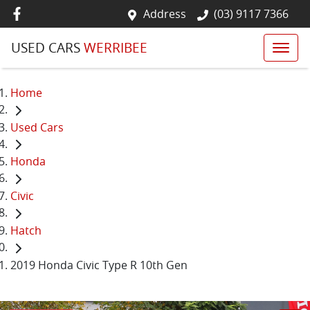
Address
(03) 9117 7366
USED CARS
WERRIBEE
Home
Used Cars
Honda
Civic
Hatch
2019 Honda Civic Type R 10th Gen