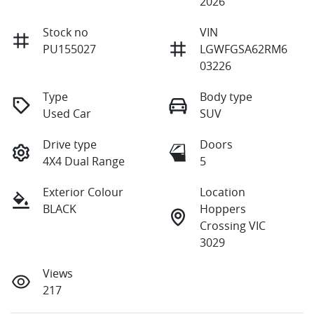
2026
Stock no
VIN
PU155027
LGWFGSA62RM6
03226
Type
Body type
Used Car
SUV
Drive type
Doors
4X4 Dual Range
5
Exterior Colour
Location
BLACK
Hoppers
Crossing VIC
3029
Views
217