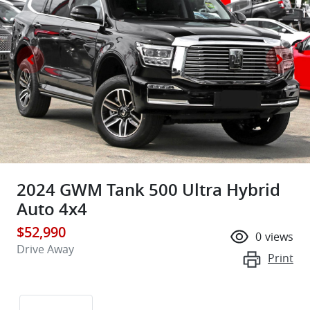
2024 GWM Tank 500 Ultra Hybrid
Auto 4x4
$52,990
0
views
Drive Away
Print