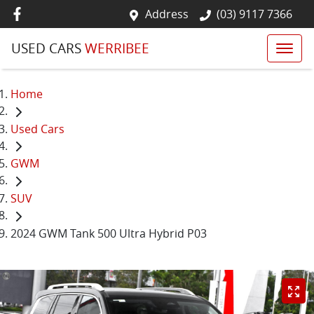
Address
(03) 9117 7366
USED CARS
WERRIBEE
Home
Used Cars
GWM
SUV
2024 GWM Tank 500 Ultra Hybrid P03