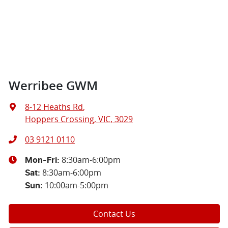
Werribee GWM
8-12 Heaths Rd
,
Hoppers Crossing, VIC, 3029
03 9121 0110
8:30am-6:00pm
Mon-Fri:
8:30am-6:00pm
Sat
:
10:00am-5:00pm
Sun
:
Contact Us