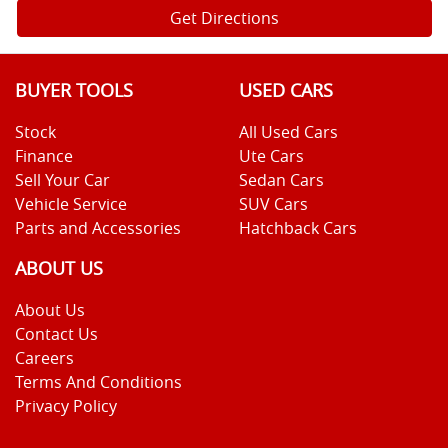
Get Directions
BUYER TOOLS
USED CARS
Stock
All Used Cars
Finance
Ute Cars
Sell Your Car
Sedan Cars
Vehicle Service
SUV Cars
Parts and Accessories
Hatchback Cars
ABOUT US
About Us
Contact Us
Careers
Terms And Conditions
Privacy Policy