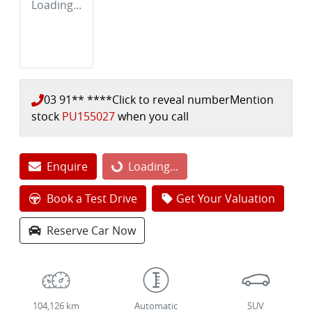
Loading...
03 91** ****
Click to reveal number
Mention
stock
PU155027
when you call
Enquire
Loading...
Loading...
Book a Test Drive
Get Your Valuation
Reserve Car Now
104,126 km
Automatic
SUV