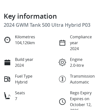
Key information
2024 GWM Tank 500 Ultra Hybrid P03
Kilometres
Compliance
104,126km
year
2024
Build year
Engine
2024
2.0-litre
Fuel Type
Transmission
Hybrid
Automatic
Seats
Rego Expiry
7
Expires on
October 12,