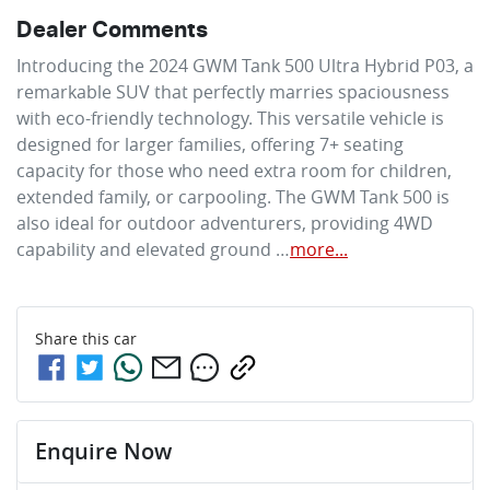
Dealer Comments
Introducing the 2024 GWM Tank 500 Ultra Hybrid P03, a 
remarkable SUV that perfectly marries spaciousness 
with eco-friendly technology. This versatile vehicle is 
designed for larger families, offering 7+ seating 
capacity for those who need extra room for children, 
extended family, or carpooling. The GWM Tank 500 is 
also ideal for outdoor adventurers, providing 4WD 
capability and elevated ground …
more
...
Share this
car
Enquire Now