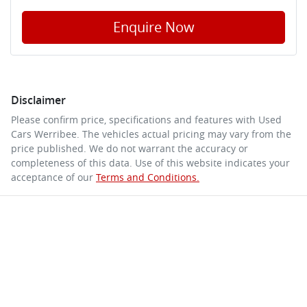
Enquire Now
Disclaimer
Please confirm price, specifications and features with
Used
Cars Werribee
. The vehicles actual pricing may vary from the
price published. We do not warrant the accuracy or
completeness of this data. Use of this website indicates your
acceptance of our
Terms and Conditions.