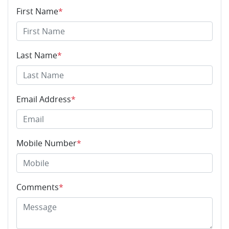
First Name
*
Last Name
*
Email Address
*
Mobile Number
*
Comments
*