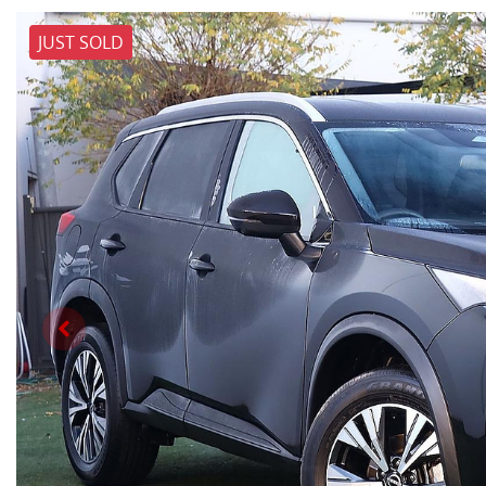
JUST SOLD