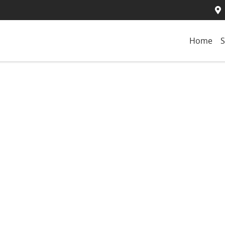
Home
S