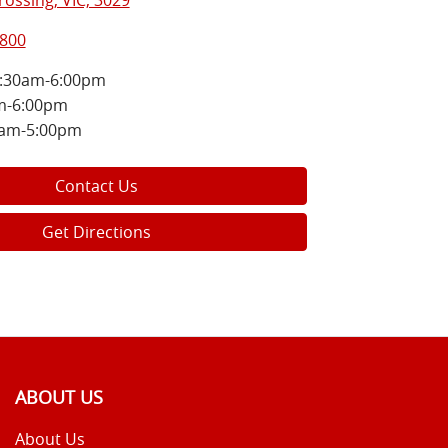
ossing, VIC, 3029
5800
:30am-6:00pm
m-6:00pm
0am-5:00pm
Contact Us
Get Directions
ABOUT US
About Us