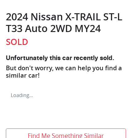
2024 Nissan X-TRAIL ST-L
T33 Auto 2WD MY24
SOLD
Unfortunately this
car
recently sold.
But don't worry, we can help you find a
similar
car
!
Loading...
Find Me Something Similar