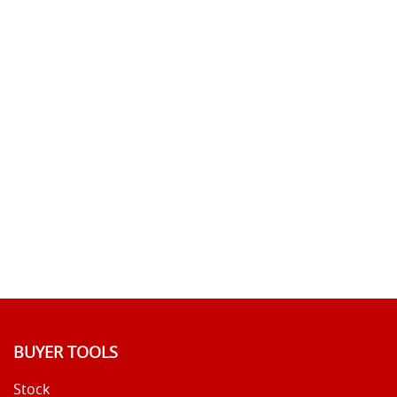
BUYER TOOLS
Stock