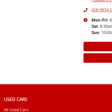
Hoppers Cr
(03) 9974 
8
Mon-Fri:
8:30a
Sat
:
10:0
Sun
:
USED CARS
All Used Cars