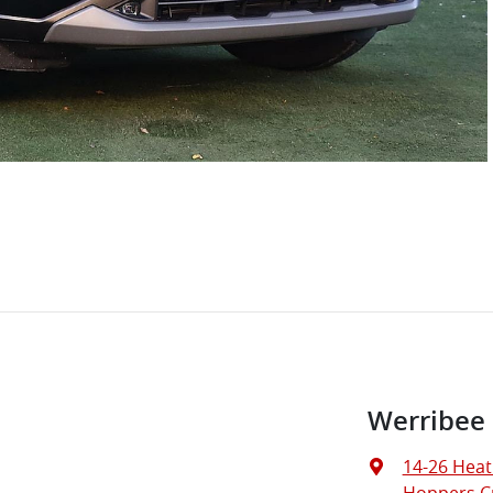
Werribee
14-26 Heat