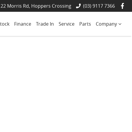
22 Morris Rd, Hoppers Crossing
(03) 9117 7366
tock
Finance
Trade In
Service
Parts
Company