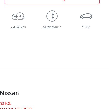
6,424 km
Automatic
SUV
 Nissan
hs Rd
,