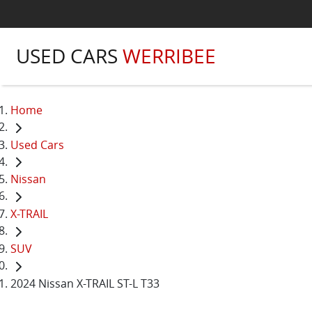
USED CARS
WERRIBEE
Home
Used Cars
Nissan
X-TRAIL
SUV
2024 Nissan X-TRAIL ST-L T33