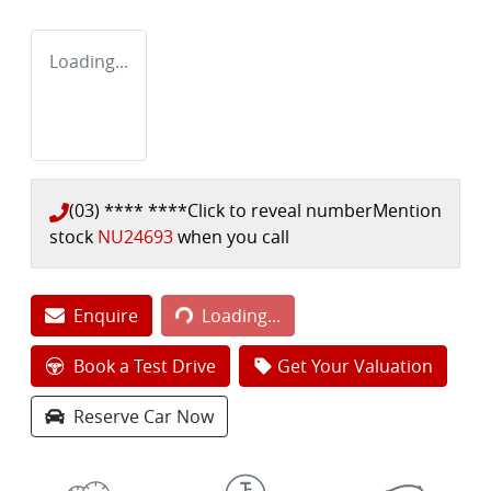
Loading...
(03) **** ****
Click to reveal number
Mention
stock
NU24693
when you call
Loading...
Enquire
Loading...
Book a Test Drive
Get Your Valuation
Reserve Car Now