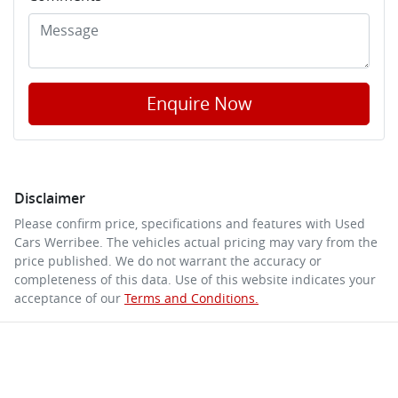
Enquire Now
Disclaimer
Please confirm price, specifications and features with
Used
Cars Werribee
. The vehicles actual pricing may vary from the
price published. We do not warrant the accuracy or
completeness of this data. Use of this website indicates your
acceptance of our
Terms and Conditions.