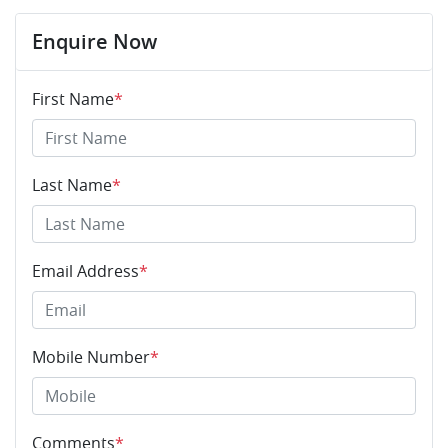
Enquire Now
First Name
*
Last Name
*
Email Address
*
Mobile Number
*
Comments
*