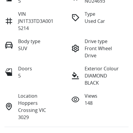
5
NU24693
VIN
Type
JN1T33TD3A001
Used Car
5214
Body type
Drive type
SUV
Front Wheel
Drive
Doors
Exterior Colour
5
DIAMOND
BLACK
Location
Views
Hoppers
148
Crossing VIC
3029