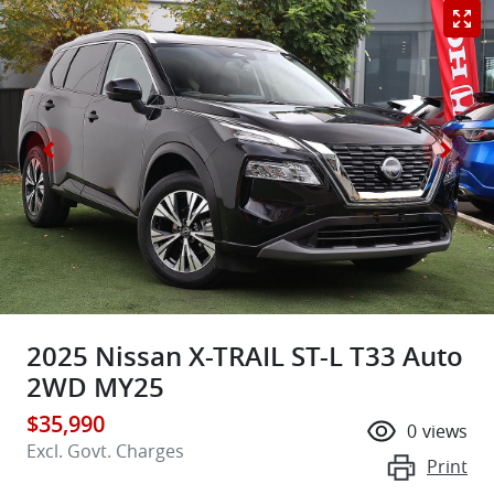
2025 Nissan X-TRAIL ST-L T33 Auto
2WD MY25
$35,990
0
views
Excl. Govt. Charges
Print