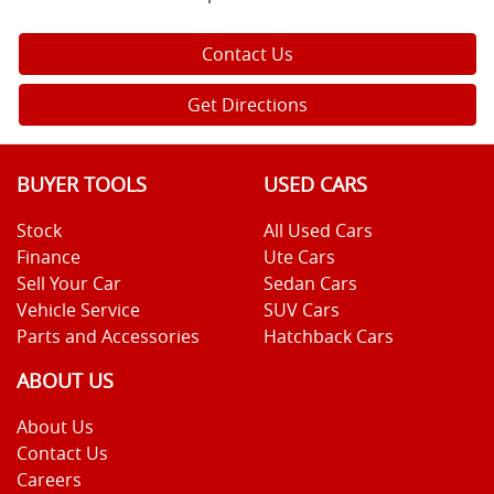
Contact Us
Get Directions
BUYER TOOLS
USED CARS
Stock
All Used Cars
Finance
Ute Cars
Sell Your Car
Sedan Cars
Vehicle Service
SUV Cars
Parts and Accessories
Hatchback Cars
ABOUT US
About Us
Contact Us
Careers