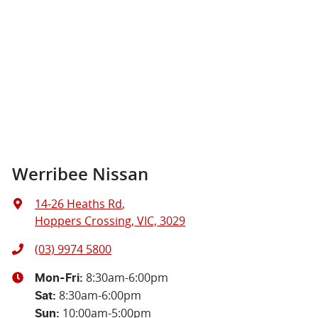
Werribee Nissan
14-26 Heaths Rd
,
Hoppers Crossing, VIC, 3029
(03) 9974 5800
8:30am-6:00pm
Mon-Fri:
8:30am-6:00pm
Sat
:
10:00am-5:00pm
Sun
: