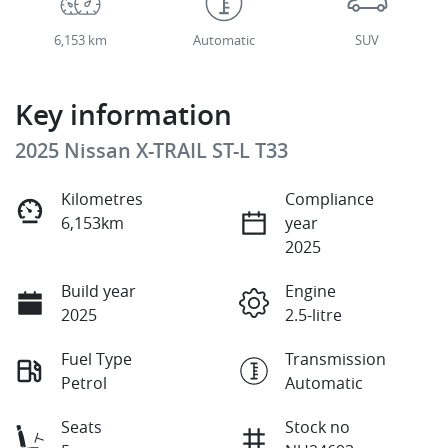
6,153 km
Automatic
SUV
Key information
2025 Nissan X-TRAIL ST-L T33
Kilometres
Compliance
6,153km
year
2025
Build year
Engine
2025
2.5-litre
Fuel Type
Transmission
Petrol
Automatic
Seats
Stock no