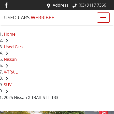
Address
(03) 9117 7366
USED CARS
WERRIBEE
Home
Used Cars
Nissan
X-TRAIL
SUV
2025 Nissan X-TRAIL ST-L T33