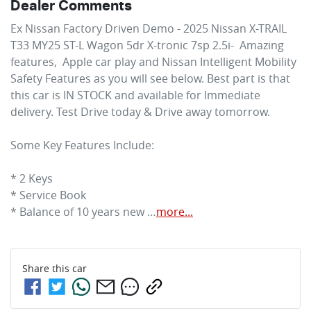
Dealer Comments
Ex Nissan Factory Driven Demo - 2025 Nissan X-TRAIL 
T33 MY25 ST-L Wagon 5dr X-tronic 7sp 2.5i-  Amazing 
features,  Apple car play and Nissan Intelligent Mobility 
Safety Features as you will see below. Best part is that 
this car is IN STOCK and available for Immediate 
delivery. Test Drive today & Drive away tomorrow.

Some Key Features Include:

* 2 Keys

* Service Book

* Balance of 10 years new …
more
...
Share this
car