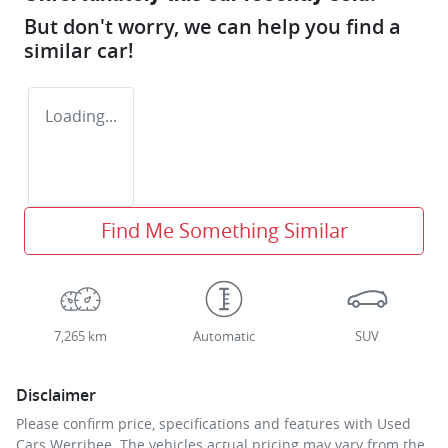
But don't worry, we can help you find a
similar
car
!
Loading...
Find Me Something Similar
7,265 km
Automatic
SUV
Disclaimer
Please confirm price, specifications and features with
Used
Cars Werribee
. The vehicles actual pricing may vary from the