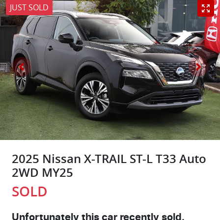
JUST SOLD
2025 Nissan X-TRAIL ST-L T33 Auto
2WD MY25
SOLD
Unfortunately this
car
recently sold.