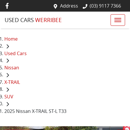
Address
(03) 9117 7366
USED CARS
WERRIBEE
Home
Used Cars
Nissan
X-TRAIL
SUV
2025 Nissan X-TRAIL ST-L T33