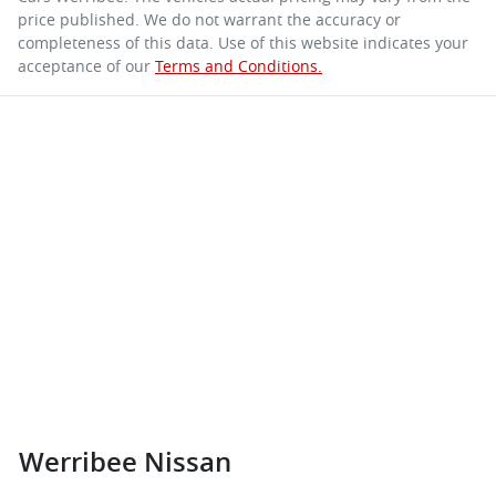
price published. We do not warrant the accuracy or
completeness of this data. Use of this website indicates your
acceptance of our
Terms and Conditions.
Werribee Nissan