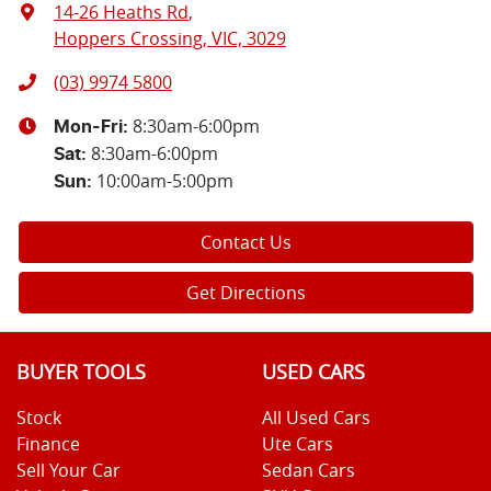
14-26 Heaths Rd
,
Hoppers Crossing, VIC, 3029
(03) 9974 5800
8:30am-6:00pm
Mon-Fri:
8:30am-6:00pm
Sat
:
10:00am-5:00pm
Sun
:
Contact Us
Get Directions
BUYER TOOLS
USED CARS
Stock
All Used Cars
Finance
Ute Cars
Sell Your Car
Sedan Cars