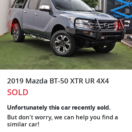
2019 Mazda BT-50 XTR UR 4X4
SOLD
Unfortunately this
car
recently sold.
But don't worry, we can help you find a
similar
car
!