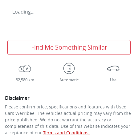
Loading...
Find Me Something Similar
82,580 km
Automatic
Ute
Disclaimer
Please confirm price, specifications and features with
Used
Cars Werribee
. The vehicles actual pricing may vary from the
price published. We do not warrant the accuracy or
completeness of this data. Use of this website indicates your
acceptance of our
Terms and Conditions.