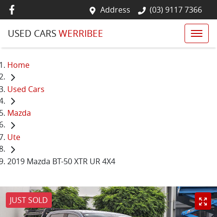
Address
(03) 9117 7366
USED CARS
WERRIBEE
Home
Used Cars
Mazda
Ute
2019 Mazda BT-50 XTR UR 4X4
JUST SOLD