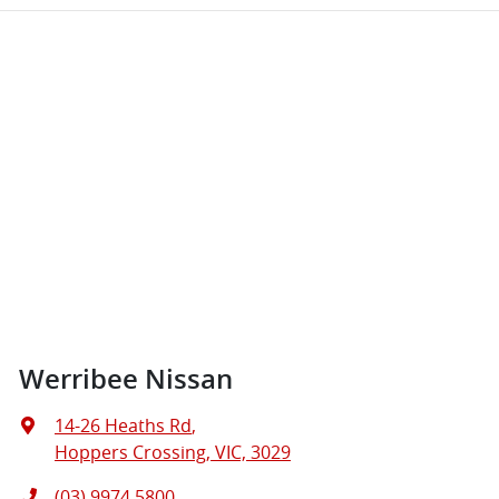
Werribee Nissan
14-26 Heaths Rd
,
Hoppers Crossing, VIC, 3029
(03) 9974 5800