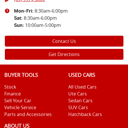
8:30am-6:00pm
Mon-Fri:
8:30am-6:00pm
Sat
:
10:00am-5:00pm
Sun
:
Contact Us
Get Directions
BUYER TOOLS
USED CARS
Stock
All Used Cars
Finance
Ute Cars
Sell Your Car
Sedan Cars
Vehicle Service
SUV Cars
Parts and Accessories
Hatchback Cars
ABOUT US