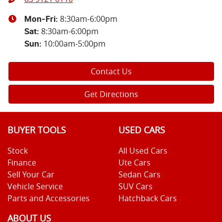
8:30am-6:00pm
Mon-Fri:
8:30am-6:00pm
Sat
:
10:00am-5:00pm
Sun
:
Contact Us
Get Directions
BUYER TOOLS
USED CARS
Stock
All Used Cars
Finance
Ute Cars
Sell Your Car
Sedan Cars
Vehicle Service
SUV Cars
Parts and Accessories
Hatchback Cars
ABOUT US