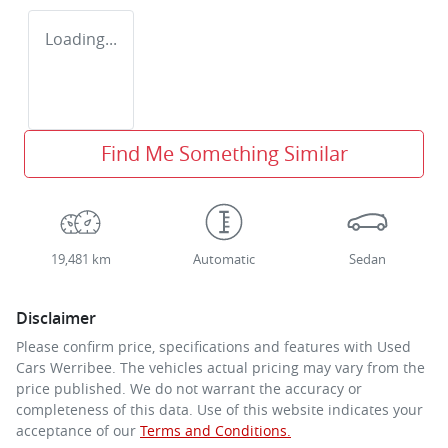
Loading...
Find Me Something Similar
19,481 km
Automatic
Sedan
Disclaimer
Please confirm price, specifications and features with
Used
Cars Werribee
. The vehicles actual pricing may vary from the
price published. We do not warrant the accuracy or
completeness of this data. Use of this website indicates your
acceptance of our
Terms and Conditions.