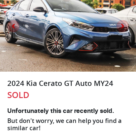
2024 Kia Cerato GT Auto MY24
SOLD
Unfortunately this
car
recently sold.
But don't worry, we can help you find a
similar
car
!