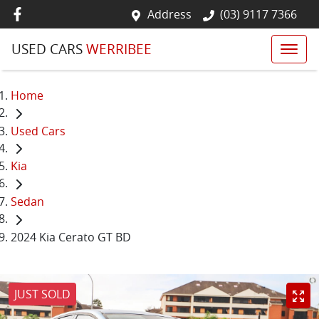
Address
(03) 9117 7366
USED CARS
WERRIBEE
Home
Used Cars
Kia
Sedan
2024 Kia Cerato GT BD
JUST SOLD