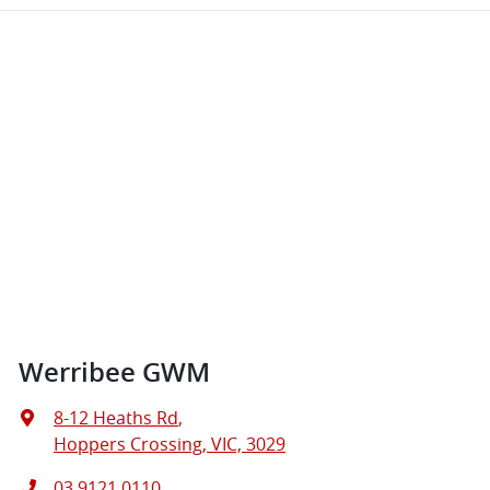
Werribee GWM
8-12 Heaths Rd
,
Hoppers Crossing, VIC, 3029
03 9121 0110