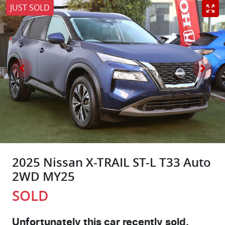
JUST SOLD
2025 Nissan X-TRAIL ST-L T33 Auto
2WD MY25
SOLD
Unfortunately this
car
recently sold.