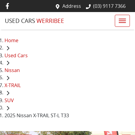
Address
(03) 9117 7366
USED CARS
WERRIBEE
Home
Used Cars
Nissan
X-TRAIL
SUV
2025 Nissan X-TRAIL ST-L T33