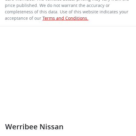
price published. We do not warrant the accuracy or
completeness of this data. Use of this website indicates your
acceptance of our
Terms and Conditions.
Werribee Nissan