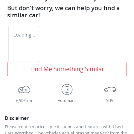
But don't worry, we can help you find a
similar
car
!
Loading...
Find Me Something Similar
6,906 km
Automatic
SUV
Disclaimer
Please confirm price, specifications and features with
Used
Cars Werribee
. The vehicles actual pricing may vary from the