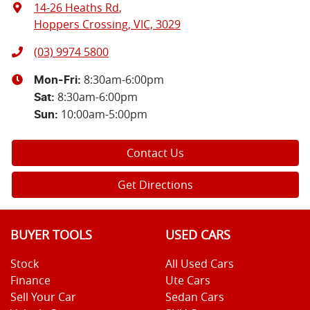
14-26 Heaths Rd
,
Hoppers Crossing, VIC, 3029
(03) 9974 5800
8:30am-6:00pm
Mon-Fri:
8:30am-6:00pm
Sat
:
10:00am-5:00pm
Sun
:
Contact Us
Get Directions
BUYER TOOLS
USED CARS
Stock
All Used Cars
Finance
Ute Cars
Sell Your Car
Sedan Cars