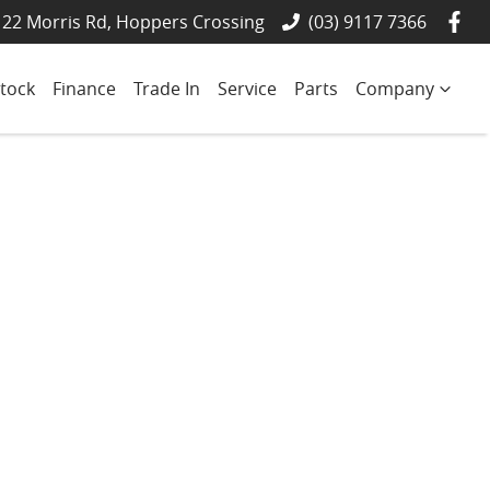
22 Morris Rd, Hoppers Crossing
(03) 9117 7366
tock
Finance
Trade In
Service
Parts
Company