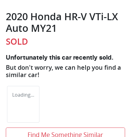
2020 Honda HR-V VTi-LX
Auto MY21
SOLD
Unfortunately this
car
recently sold.
But don't worry, we can help you find a
similar
car
!
Loading...
Find Me Something Similar