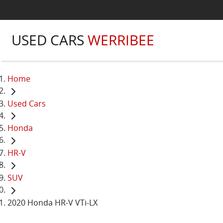
USED CARS
WERRIBEE
Home
Used Cars
Honda
HR-V
SUV
2020 Honda HR-V VTi-LX