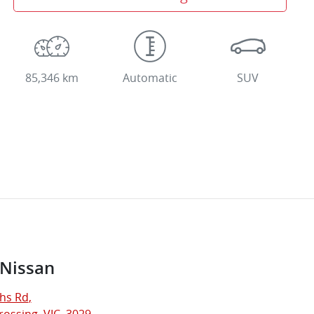
85,346 km
Automatic
SUV
 Nissan
hs Rd
,