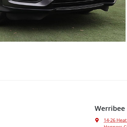
Werribee
14-26 Heat