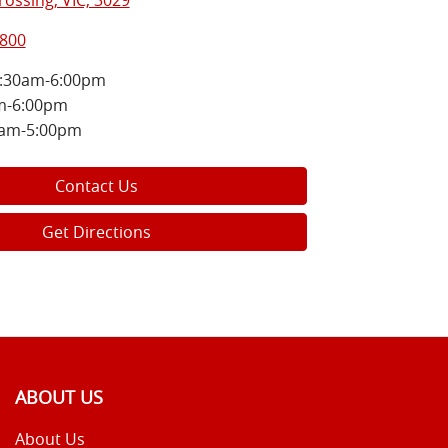
ossing, VIC, 3029
5800
:30am-6:00pm
m-6:00pm
0am-5:00pm
Contact Us
Get Directions
ABOUT US
About Us