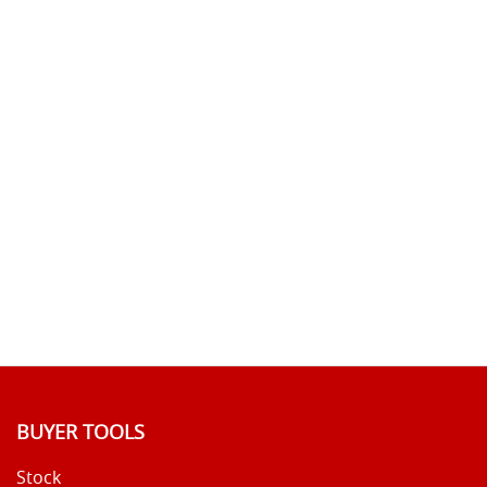
BUYER TOOLS
Stock