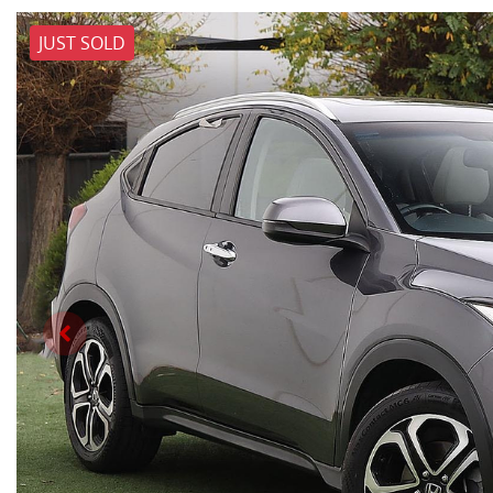
JUST SOLD