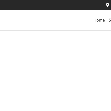
Home
S