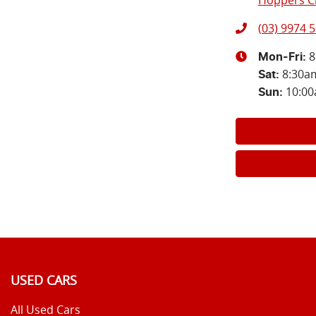
Hoppers Cr
(03) 9974 
8
Mon-Fri:
8:30a
Sat
:
10:0
Sun
:
USED CARS
All Used Cars