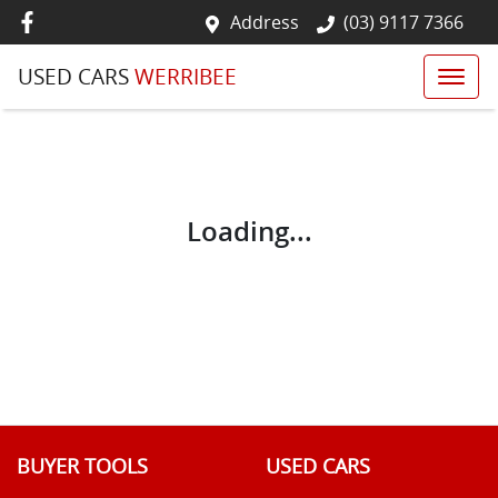
Address
(03) 9117 7366
USED CARS
WERRIBEE
Loading...
BUYER TOOLS
USED CARS