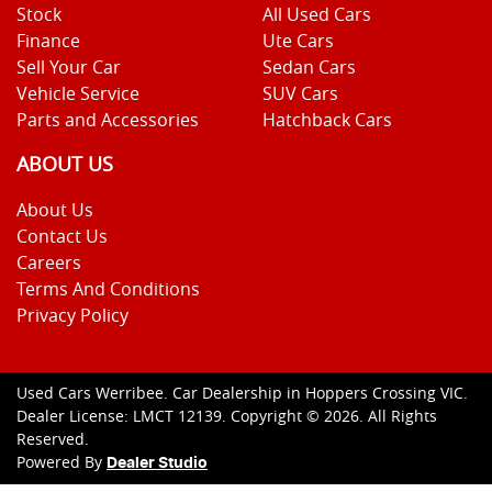
Stock
All Used Cars
Finance
Ute Cars
Sell Your Car
Sedan Cars
Vehicle Service
SUV Cars
Parts and Accessories
Hatchback Cars
ABOUT US
About Us
Contact Us
Careers
Terms And Conditions
Privacy Policy
Used Cars Werribee
.
Car Dealership
in
Hoppers Crossing VIC
.
Dealer License:
LMCT 12139
.
Copyright ©
2026
. All Rights
Reserved.
Powered By
Dealer Studio