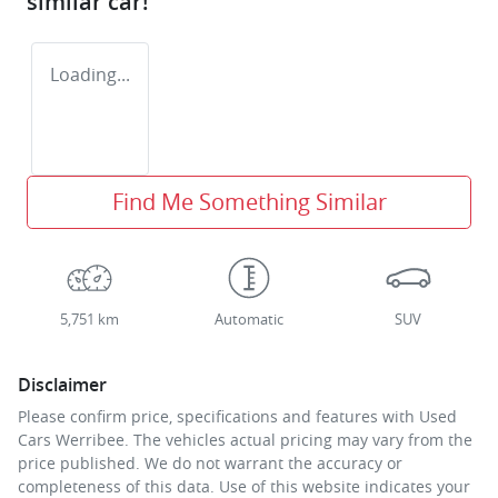
similar
car
!
Loading...
Find Me Something Similar
5,751 km
Automatic
SUV
Disclaimer
Please confirm price, specifications and features with
Used
Cars Werribee
. The vehicles actual pricing may vary from the
price published. We do not warrant the accuracy or
completeness of this data. Use of this website indicates your