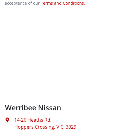
acceptance of our
Terms and Conditions.
Werribee Nissan
14-26 Heaths Rd
,
Hoppers Crossing, VIC, 3029