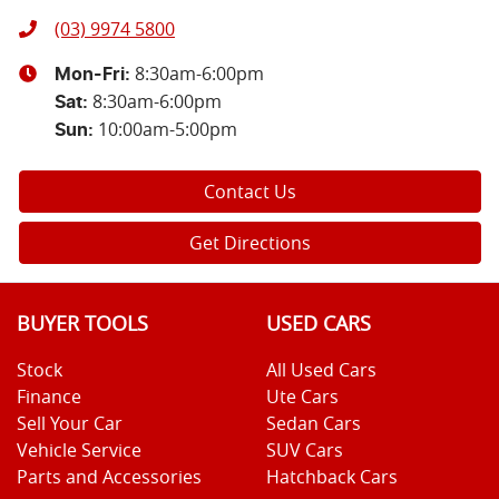
(03) 9974 5800
8:30am-6:00pm
Mon-Fri:
8:30am-6:00pm
Sat
:
10:00am-5:00pm
Sun
:
Contact Us
Get Directions
BUYER TOOLS
USED CARS
Stock
All Used Cars
Finance
Ute Cars
Sell Your Car
Sedan Cars
Vehicle Service
SUV Cars
Parts and Accessories
Hatchback Cars