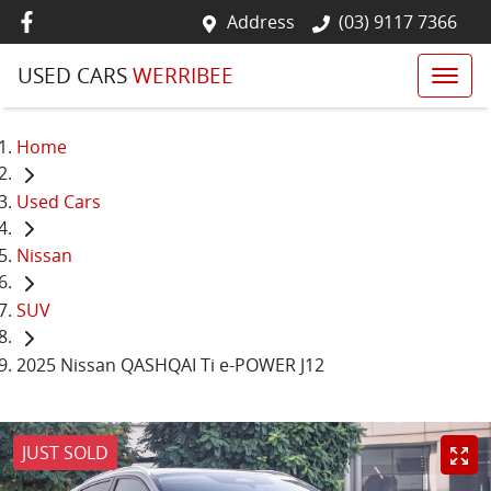
Address
(03) 9117 7366
USED CARS
WERRIBEE
Home
Used Cars
Nissan
SUV
2025 Nissan QASHQAI Ti e-POWER J12
JUST SOLD