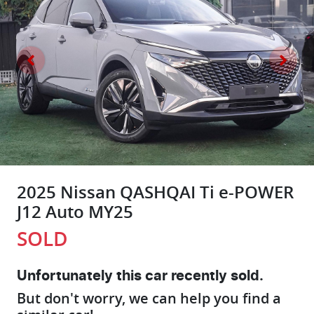
2025 Nissan QASHQAI Ti e-POWER
J12 Auto MY25
SOLD
Unfortunately this
car
recently sold.
But don't worry, we can help you find a