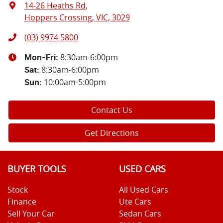
14-26 Heaths Rd
,
Hoppers Crossing, VIC, 3029
(03) 9974 5800
8:30am-6:00pm
Mon-Fri:
8:30am-6:00pm
Sat
:
10:00am-5:00pm
Sun
:
Contact Us
Get Directions
BUYER TOOLS
USED CARS
Stock
All Used Cars
Finance
Ute Cars
Sell Your Car
Sedan Cars