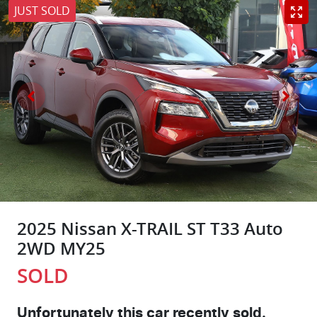
JUST SOLD
2025 Nissan X-TRAIL ST T33 Auto
2WD MY25
SOLD
Unfortunately this
car
recently sold.