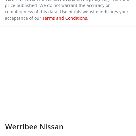
price published. We do not warrant the accuracy or
completeness of this data. Use of this website indicates your
acceptance of our
Terms and Conditions.
Werribee Nissan