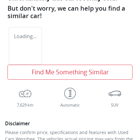
But don't worry, we can help you find a
similar
car
!
Loading...
Find Me Something Similar
7,629 km
Automatic
SUV
Disclaimer
Please confirm price, specifications and features with
Used
Cars Werribee
. The vehicles actual pricing may vary from the