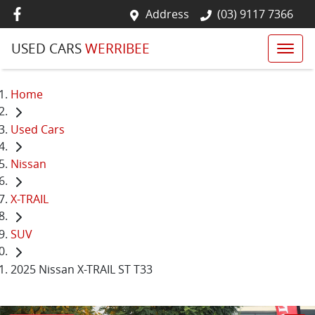
Address
(03) 9117 7366
USED CARS
WERRIBEE
Home
Used Cars
Nissan
X-TRAIL
SUV
2025 Nissan X-TRAIL ST T33