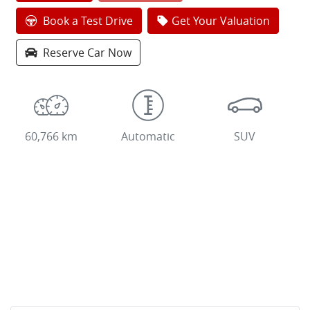
Loading...
Book a Test Drive
Get Your Valuation
Reserve Car Now
60,766 km
Automatic
SUV