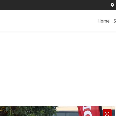
Home
S