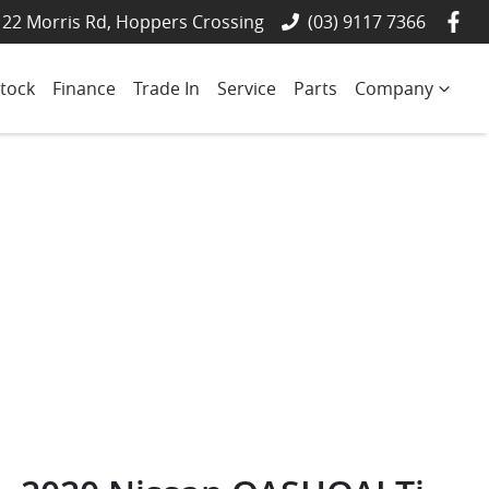
22 Morris Rd, Hoppers Crossing
(03) 9117 7366
tock
Finance
Trade In
Service
Parts
Company