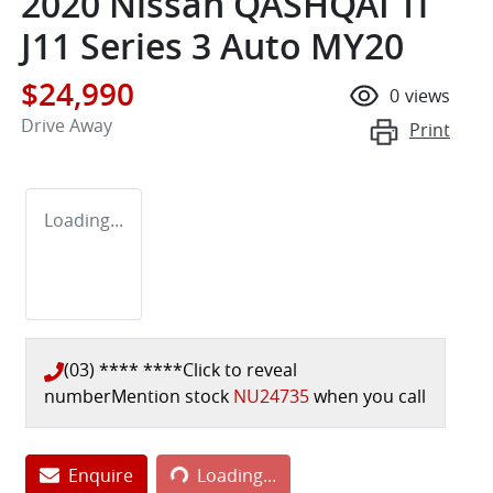
2020 Nissan QASHQAI Ti
J11 Series 3 Auto MY20
$24,990
0
views
Drive Away
Print
Loading...
(03) **** ****
Click to reveal
number
Mention stock
NU24735
when you call
Enquire
Loading...