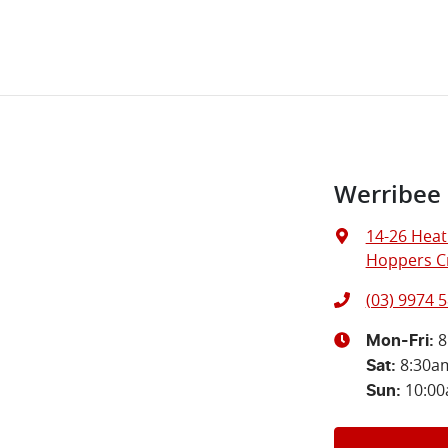
Werribee
14-26 Heat
Hoppers Cr
(03) 9974 
8
Mon-Fri:
8:30a
Sat
:
10:0
Sun
: