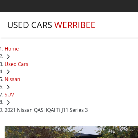
USED CARS
WERRIBEE
Home
Used Cars
Nissan
SUV
2021 Nissan QASHQAI Ti J11 Series 3