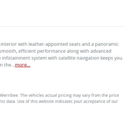
interior with leather-appointed seats and a panoramic 
a smooth, efficient performance along with advanced 
 infotainment system with satellite navigation keeps you 
on the…
more
...
 Werribee
. The vehicles actual pricing may vary from the price
is data. Use of this website indicates your acceptance of our