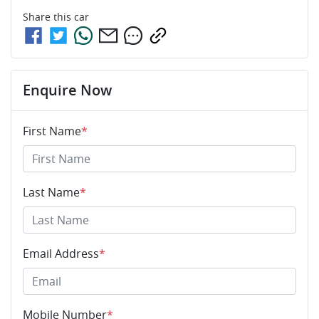
Share this
car
Enquire Now
First Name
*
Last Name
*
Email Address
*
Mobile Number
*