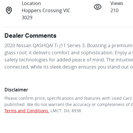
Location
Views
Hoppers Crossing VIC
210
3029
Dealer Comments
2020 Nissan QASHQAI Ti J11 Series 3. Boasting a premium 
glass roof, it delivers comfort and sophistication. Enjoy 
safety technologies for added peace of mind. The intuitive
connected, while its sleek design ensures you stand out 
Disclaimer
Please confirm price, specifications and features with
Used Cars
published. We do not warrant the accuracy or completeness of th
Terms and Conditions.
LMCT: D/L 8938