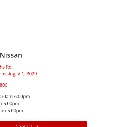
 Nissan
hs Rd
,
ossing, VIC, 3029
5800
:30am-6:00pm
m-6:00pm
0am-5:00pm
Contact Us