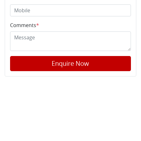
Comments
*
Enquire Now