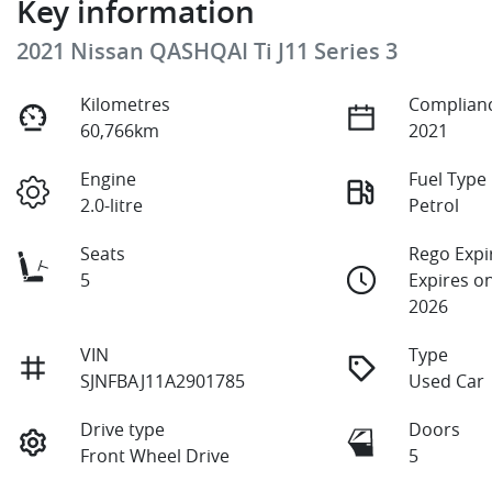
Key information
2021 Nissan QASHQAI Ti J11 Series 3
Kilometres
Complianc
60,766km
2021
Engine
Fuel Type
2.0-litre
Petrol
Seats
Rego Expi
5
Expires o
2026
VIN
Type
SJNFBAJ11A2901785
Used Car
Drive type
Doors
Front Wheel Drive
5