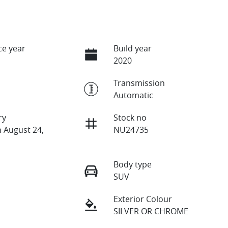
e year
Build year
2020
Transmission
Automatic
ry
Stock no
n August 24,
NU24735
Body type
SUV
Exterior Colour
SILVER OR CHROME