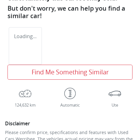
But don't worry, we can help you find a
similar
car
!
Loading...
Find Me Something Similar
124,632 km
Automatic
Ute
Disclaimer
Please confirm price, specifications and features with
Used
Cars Werribee
. The vehicles actual pricing may vary from the