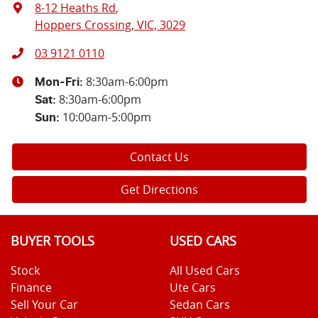
8-12 Heaths Rd
,
Hoppers Crossing, VIC, 3029
03 9121 0110
8:30am-6:00pm
Mon-Fri:
8:30am-6:00pm
Sat
:
10:00am-5:00pm
Sun
:
Contact Us
Get Directions
BUYER TOOLS
USED CARS
Stock
All Used Cars
Finance
Ute Cars
Sell Your Car
Sedan Cars