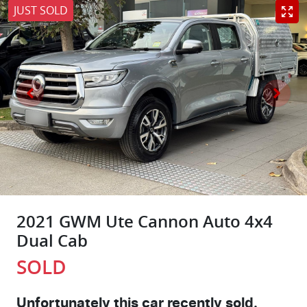
JUST SOLD
2021 GWM Ute Cannon Auto 4x4
Dual Cab
SOLD
Unfortunately this
car
recently sold.