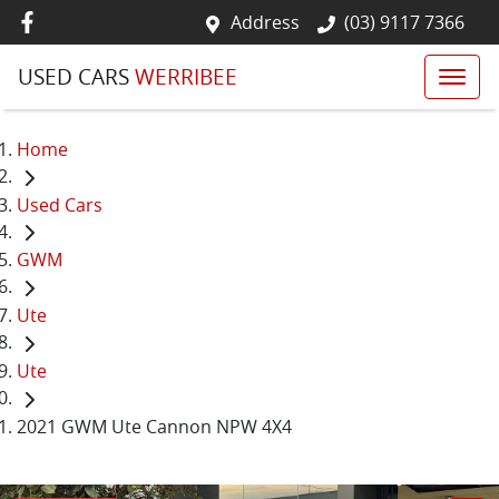
Address
(03) 9117 7366
USED CARS
WERRIBEE
Home
Used Cars
GWM
Ute
Ute
2021 GWM Ute Cannon NPW 4X4