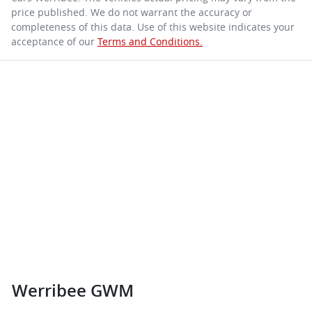
price published. We do not warrant the accuracy or
completeness of this data. Use of this website indicates your
acceptance of our
Terms and Conditions.
Werribee GWM