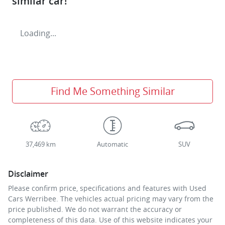
similar
car
!
Loading...
Find Me Something Similar
37,469 km
Automatic
SUV
Disclaimer
Please confirm price, specifications and features with
Used
Cars Werribee
. The vehicles actual pricing may vary from the
price published. We do not warrant the accuracy or
completeness of this data. Use of this website indicates your