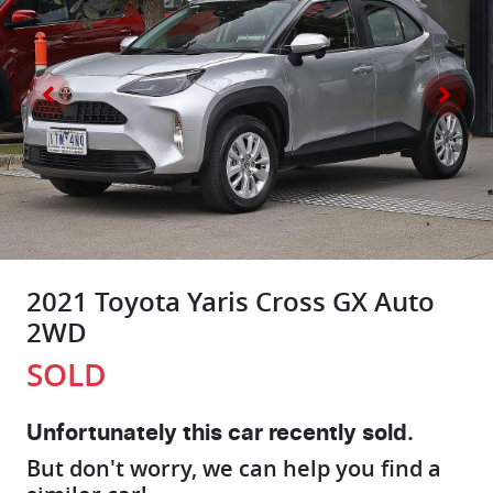
2021 Toyota Yaris Cross GX Auto
2WD
SOLD
Unfortunately this
car
recently sold.
But don't worry, we can help you find a