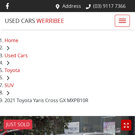
Address
(03) 9117 7366
USED CARS
WERRIBEE
Home
Used Cars
Toyota
SUV
2021 Toyota Yaris Cross GX MXPB10R
JUST SOLD