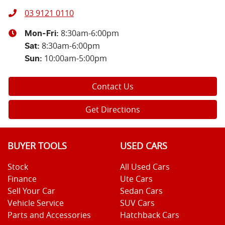
03 9121 0110
8:30am-6:00pm
Mon-Fri:
8:30am-6:00pm
Sat
:
10:00am-5:00pm
Sun
:
Contact Us
Get Directions
BUYER TOOLS
USED CARS
Stock
All Used Cars
Finance
Ute Cars
Sell Your Car
Sedan Cars
Vehicle Service
SUV Cars
Parts and Accessories
Hatchback Cars