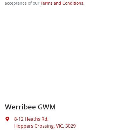
acceptance of our
Terms and Conditions.
Werribee GWM
8-12 Heaths Rd
,
Hoppers Crossing, VIC, 3029