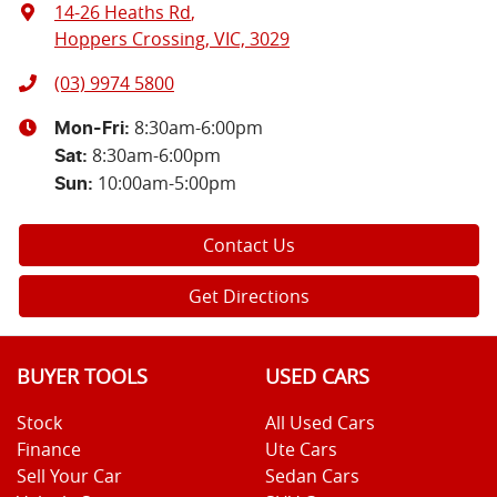
14-26 Heaths Rd
,
Hoppers Crossing, VIC, 3029
(03) 9974 5800
8:30am-6:00pm
Mon-Fri:
8:30am-6:00pm
Sat
:
10:00am-5:00pm
Sun
:
Contact Us
Get Directions
BUYER TOOLS
USED CARS
Stock
All Used Cars
Finance
Ute Cars
Sell Your Car
Sedan Cars