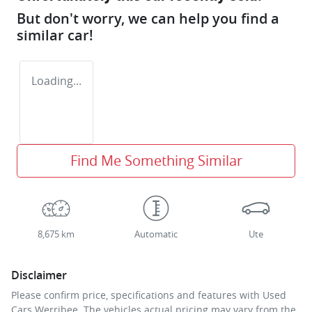
But don't worry, we can help you find a
similar
car
!
Loading...
Find Me Something Similar
8,675 km
Automatic
Ute
Disclaimer
Please confirm price, specifications and features with
Used
Cars Werribee
. The vehicles actual pricing may vary from the