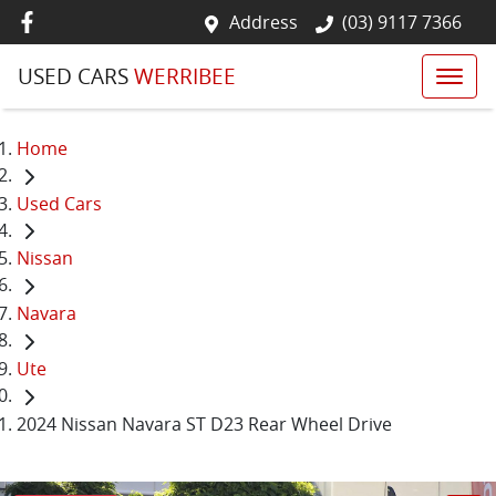
Address
(03) 9117 7366
USED CARS
WERRIBEE
Home
Used Cars
Nissan
Navara
Ute
2024 Nissan Navara ST D23 Rear Wheel Drive