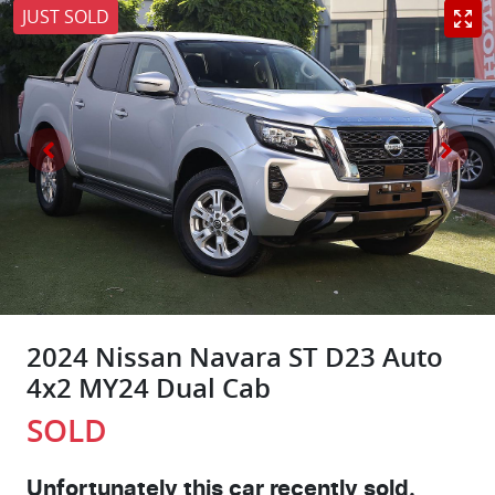
JUST SOLD
2024 Nissan Navara ST D23 Auto
4x2 MY24 Dual Cab
SOLD
Unfortunately this
car
recently sold.