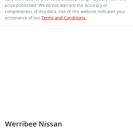
price published. We do not warrant the accuracy or
completeness of this data. Use of this website indicates your
acceptance of our
Terms and Conditions.
Werribee Nissan