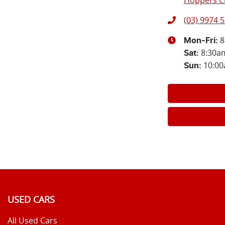
Hoppers Cr
(03) 9974 
8
Mon-Fri:
8:30a
Sat
:
10:0
Sun
:
USED CARS
All Used Cars