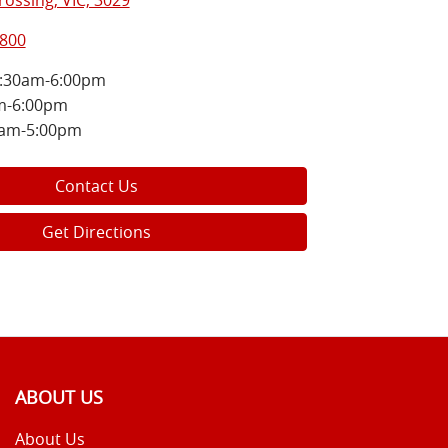
ossing, VIC, 3029
5800
:30am-6:00pm
m-6:00pm
0am-5:00pm
Contact Us
Get Directions
ABOUT US
About Us