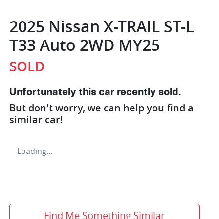
2025 Nissan X-TRAIL ST-L
T33 Auto 2WD MY25
SOLD
Unfortunately this
car
recently sold.
But don't worry, we can help you find a
similar
car
!
Loading...
Find Me Something Similar