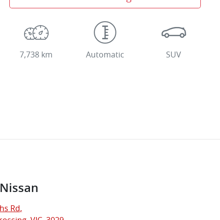
7,738 km
Automatic
SUV
 Nissan
hs Rd
,