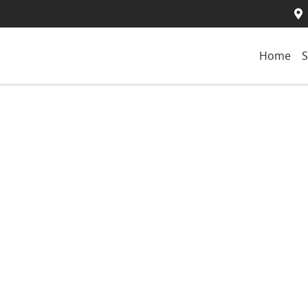
Home
S