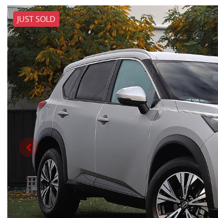
JUST SOLD