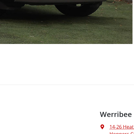
Werribee
14-26 Heat