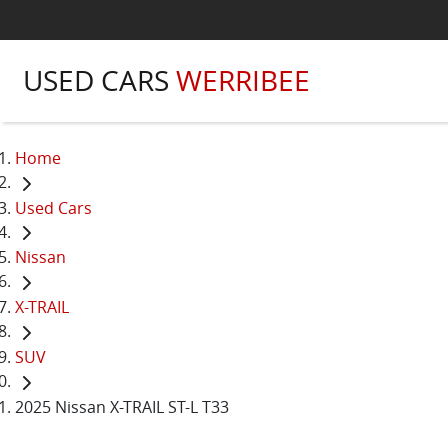
USED CARS
WERRIBEE
Home
Used Cars
Nissan
X-TRAIL
SUV
2025 Nissan X-TRAIL ST-L T33