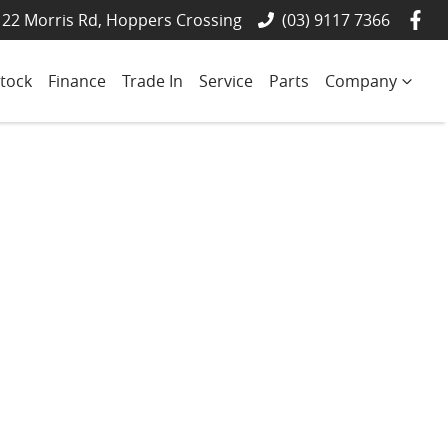
22 Morris Rd, Hoppers Crossing
(03) 9117 7366
tock
Finance
Trade In
Service
Parts
Company