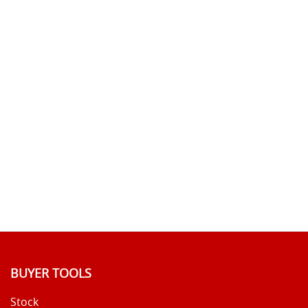
BUYER TOOLS
Stock