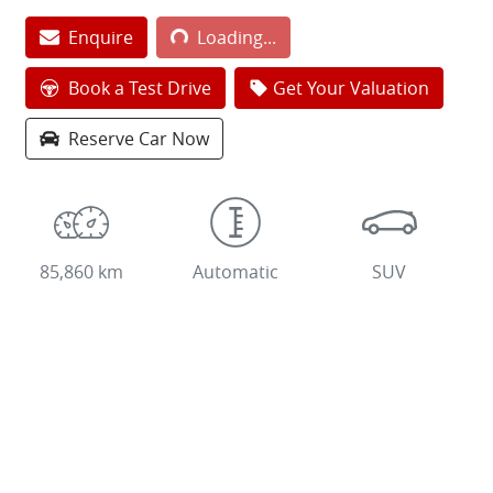
Enquire
Loading...
Loading...
Book a Test Drive
Get Your Valuation
Reserve Car Now
85,860 km
Automatic
SUV