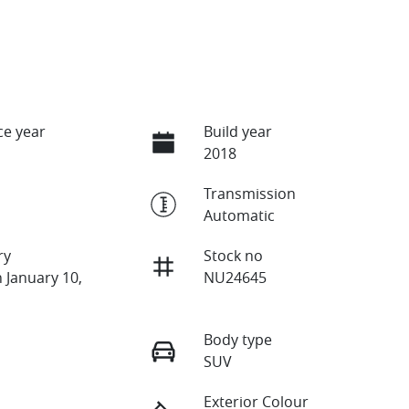
e year
Build year
2018
Transmission
Automatic
ry
Stock no
 January 10,
NU24645
Body type
SUV
Exterior Colour