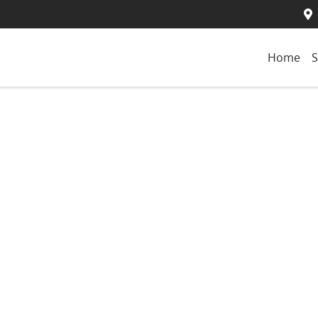
Home
S