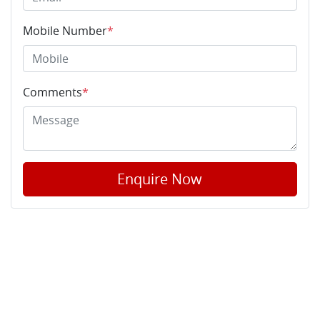
Mobile Number
*
Comments
*
Enquire Now