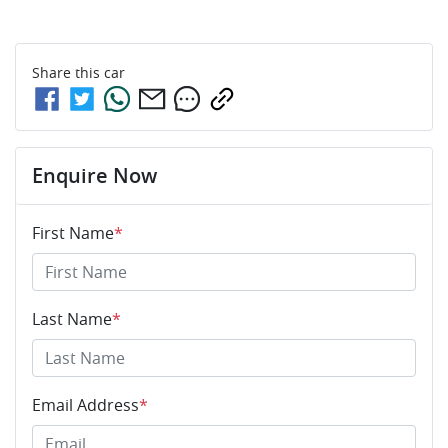
Share this
car
Enquire Now
First Name
*
Last Name
*
Email Address
*