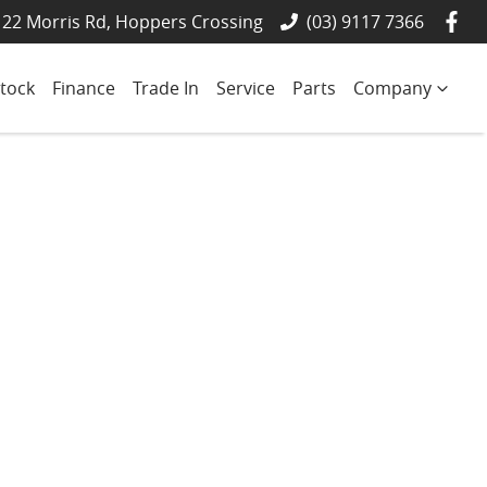
22 Morris Rd, Hoppers Crossing
(03) 9117 7366
tock
Finance
Trade In
Service
Parts
Company