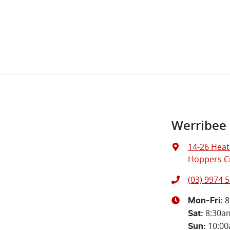
Werribee
14-26 Heat
Hoppers Cr
(03) 9974 
8
Mon-Fri:
8:30a
Sat
:
10:0
Sun
: