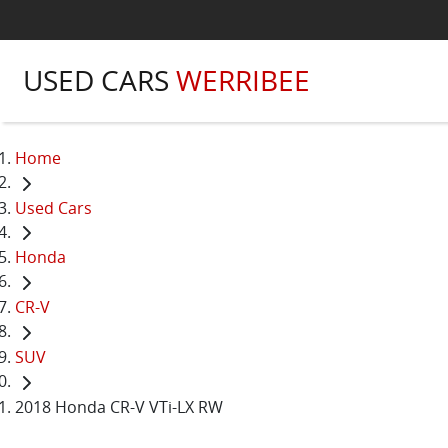
USED CARS
WERRIBEE
Home
Used Cars
Honda
CR-V
SUV
2018 Honda CR-V VTi-LX RW