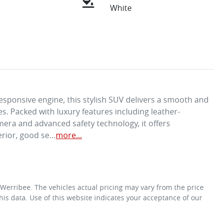
White
sponsive engine, this stylish SUV delivers a smooth and 
es. Packed with luxury features including leather-
mera and advanced safety technology, it offers 
erior, good se…
more
...
 Werribee
. The vehicles actual pricing may vary from the price
is data. Use of this website indicates your acceptance of our