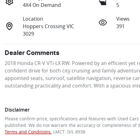
4X4 On Demand
5
Location
Views
Hoppers Crossing VIC
391
3029
Dealer Comments
2018 Honda CR-V VTi-LX RW. Powered by an efficient yet re
confident drive for both city cruising and family adventur
appointed seats, sunroof, satellite navigation, reverse ca
outstanding practicality and comfort. With a spacious int
Disclaimer
Please confirm price, specifications and features with
Used Cars
published. We do not warrant the accuracy or completeness of th
Terms and Conditions.
LMCT: D/L 8938