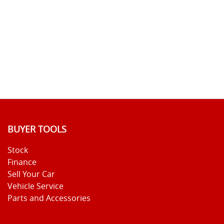
BUYER TOOLS
Stock
Finance
Sell Your Car
Vehicle Service
Parts and Accessories