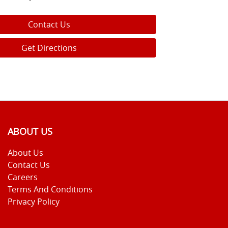
Contact Us
Get Directions
ABOUT US
About Us
Contact Us
Careers
Terms And Conditions
Privacy Policy