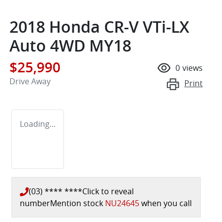
2018 Honda CR-V VTi-LX
Auto 4WD MY18
$25,990
0
views
Drive Away
Print
Loading...
(03) **** ****
Click to reveal
number
Mention stock
NU24645
when you call