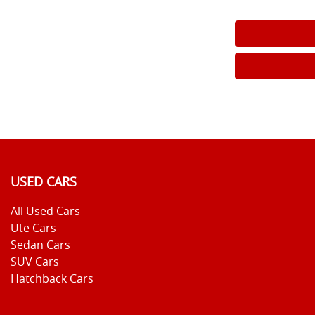
USED CARS
All Used Cars
Ute Cars
Sedan Cars
SUV Cars
Hatchback Cars