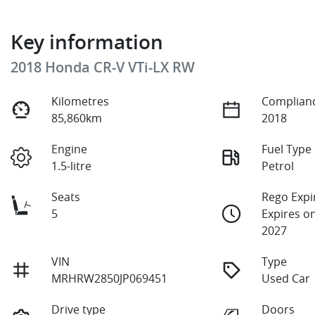
Key information
2018 Honda CR-V VTi-LX RW
Kilometres
Complianc
85,860km
2018
Engine
Fuel Type
1.5-litre
Petrol
Seats
Rego Expi
5
Expires on
2027
VIN
Type
MRHRW2850JP069451
Used Car
Drive type
Doors