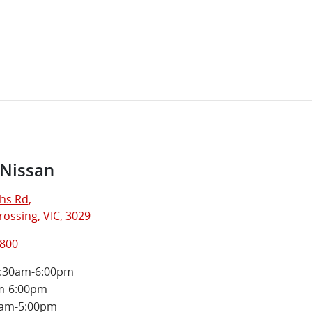
 Nissan
hs Rd
,
ossing, VIC, 3029
5800
:30am-6:00pm
m-6:00pm
0am-5:00pm