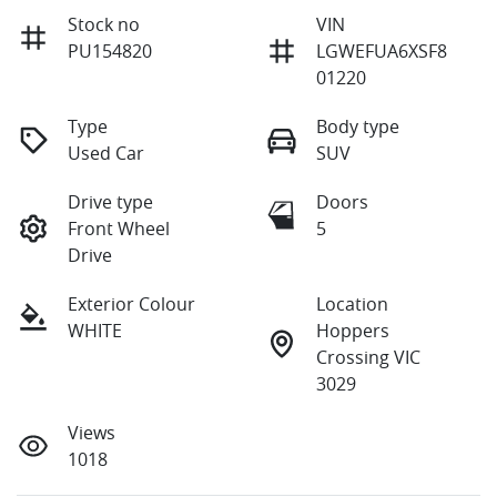
Stock no
VIN
PU154820
LGWEFUA6XSF8
01220
Type
Body type
Used Car
SUV
Drive type
Doors
Front Wheel
5
Drive
Exterior Colour
Location
WHITE
Hoppers
Crossing VIC
3029
Views
1018