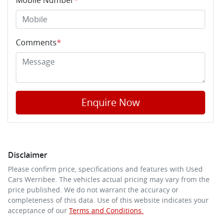
Comments
*
Enquire Now
Disclaimer
Please confirm price, specifications and features with
Used
Cars Werribee
. The vehicles actual pricing may vary from the
price published. We do not warrant the accuracy or
completeness of this data. Use of this website indicates your
acceptance of our
Terms and Conditions.