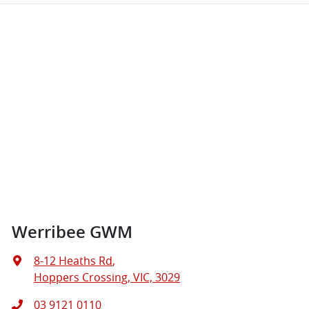
Werribee GWM
8-12 Heaths Rd
,
Hoppers Crossing, VIC, 3029
03 9121 0110