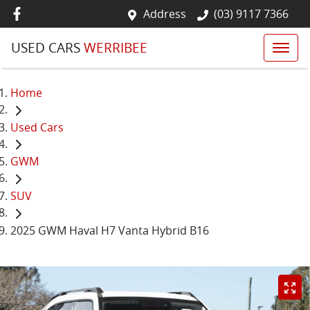
Address
(03) 9117 7366
USED CARS
WERRIBEE
Home
Used Cars
GWM
SUV
2025 GWM Haval H7 Vanta Hybrid B16