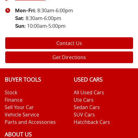
8:30am-6:00pm
Mon-Fri:
8:30am-6:00pm
Sat
:
10:00am-5:00pm
Sun
:
Contact Us
Get Directions
BUYER TOOLS
USED CARS
Stock
All Used Cars
Finance
Ute Cars
Sell Your Car
Sedan Cars
Vehicle Service
SUV Cars
Parts and Accessories
Hatchback Cars
ABOUT US