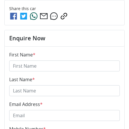
Share this
car
Enquire Now
First Name
*
Last Name
*
Email Address
*
Mobile Number
*