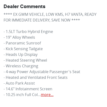
Dealer Comments
**** EX GWM VEHICLE, LOW KMS, H7 VANTA, READY 
FOR IMMEDIATE DELIVERY, SAVE NOW **** 

- 1.5LT Turbo Hybrid Engine 

- 19" Alloy Wheels 

- Panoramic Sunroof 

- Kick Sensing Tailgate 

- Heads Up Display 

- Heated Steering Wheel 

- Wireless Charging 

- 4-way Power Adjustable Passenger's Seat 

- Heated and Ventilated Front Seats 

- Auto Park Assist 

- 14.6" Infotainment Screen 

- 10.25 inch Full Col…
more
...