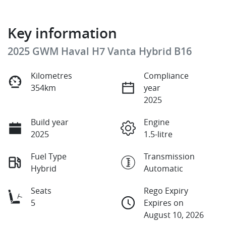
Key information
2025 GWM Haval H7 Vanta Hybrid B16
Kilometres
Compliance
354km
year
2025
Build year
Engine
2025
1.5-litre
Fuel Type
Transmission
Hybrid
Automatic
Seats
Rego Expiry
5
Expires on
August 10, 2026