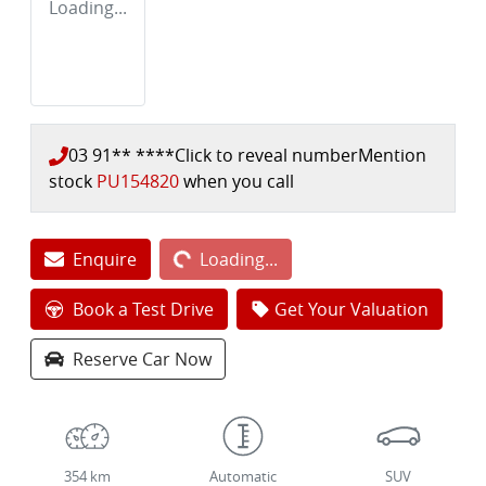
Loading...
03 91** ****
Click to reveal number
Mention
stock
PU154820
when you call
Loading...
Enquire
Loading...
Book a Test Drive
Get Your Valuation
Reserve Car Now
354 km
Automatic
SUV