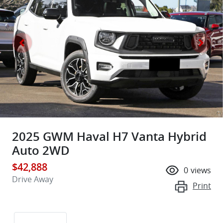
2025 GWM Haval H7 Vanta Hybrid
Auto 2WD
$42,888
0
views
Drive Away
Print