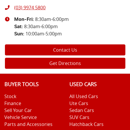
(03) 9974 5800
8:30am-6:00pm
Mon-Fri:
8:30am-6:00pm
Sat
:
10:00am-5:00pm
Sun
:
Contact Us
Get Directions
BUYER TOOLS
USED CARS
Stock
All Used Cars
Finance
Ute Cars
Sell Your Car
Sedan Cars
Vehicle Service
SUV Cars
Parts and Accessories
Hatchback Cars