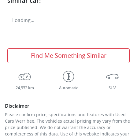
similar
car
!
Loading...
Find Me Something Similar
24,332 km
Automatic
SUV
Disclaimer
Please confirm price, specifications and features with
Used
Cars Werribee
. The vehicles actual pricing may vary from the
price published. We do not warrant the accuracy or
completeness of this data. Use of this website indicates your