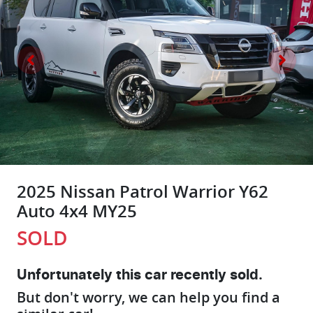
2025 Nissan Patrol Warrior Y62
Auto 4x4 MY25
SOLD
Unfortunately this
car
recently sold.
But don't worry, we can help you find a