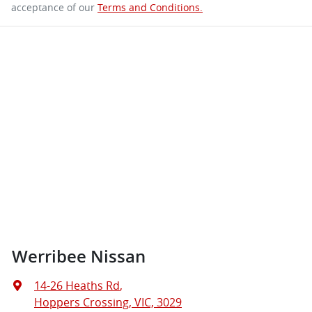
acceptance of our
Terms and Conditions.
Werribee Nissan
14-26 Heaths Rd
,
Hoppers Crossing, VIC, 3029