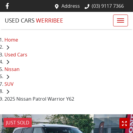
Address
(03) 9117 7366
USED CARS
WERRIBEE
Home
Used Cars
Nissan
SUV
2025 Nissan Patrol Warrior Y62
JUST SOLD