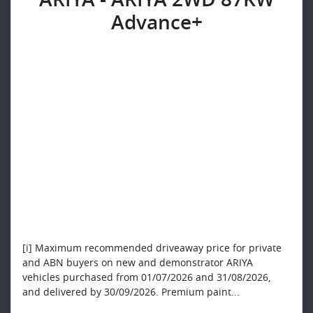
Advance+
[i] Maximum recommended driveaway price for private
and ABN buyers on new and demonstrator ARIYA
vehicles purchased from 01/07/2026 and 31/08/2026,
and delivered by 30/09/2026. Premium paint...