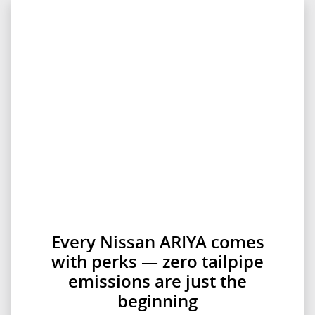
Every Nissan ARIYA comes
with perks — zero tailpipe
emissions are just the
beginning