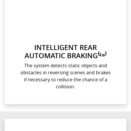
INTELLIGENT REAR
AUTOMATIC BRAKING⁽²⁸⁾
The system detects static objects and
obstacles in reversing scenes and brakes
if necessary to reduce the chance of a
collision.