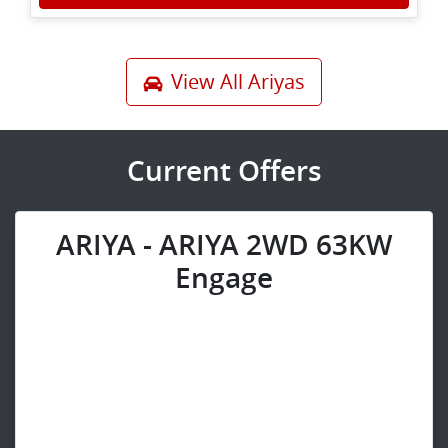
View All
Ariyas
Current Offers
ARIYA - ARIYA 2WD 63KW
Engage