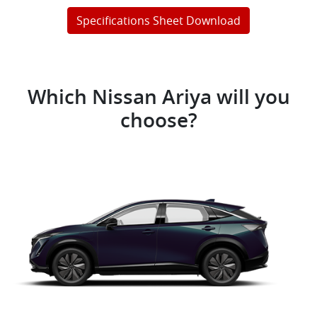
Specifications Sheet Download
Which Nissan Ariya will you
choose?