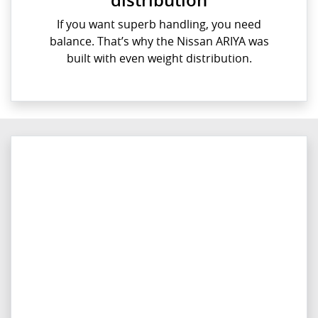
If you want superb handling, you need
balance. That’s why the Nissan ARIYA was
built with even weight distribution.