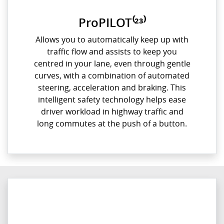
ProPILOT⁽²³⁾
Allows you to automatically keep up with
traffic flow and assists to keep you
centred in your lane, even through gentle
curves, with a combination of automated
steering, acceleration and braking. This
intelligent safety technology helps ease
driver workload in highway traffic and
long commutes at the push of a button.