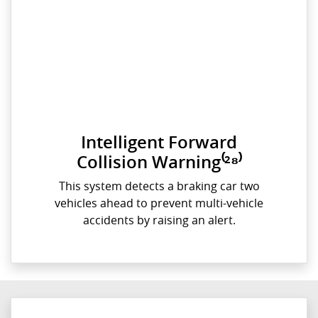
Intelligent Forward
Collision Warning⁽²⁸⁾
This system detects a braking car two
vehicles ahead to prevent multi-vehicle
accidents by raising an alert.