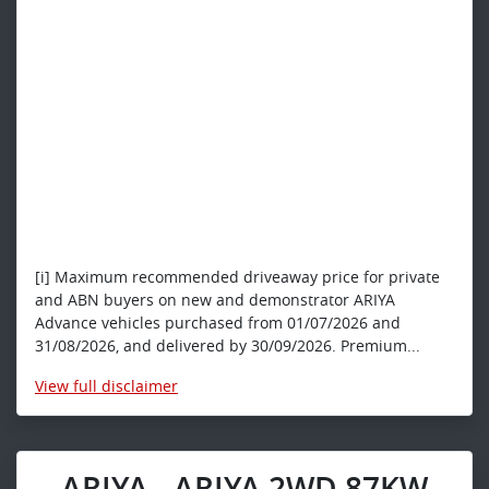
[i] Maximum recommended driveaway price for private
and ABN buyers on new and demonstrator ARIYA
Advance vehicles purchased from 01/07/2026 and
31/08/2026, and delivered by 30/09/2026. Premium...
View
full disclaimer
ARIYA - ARIYA 2WD 87KW