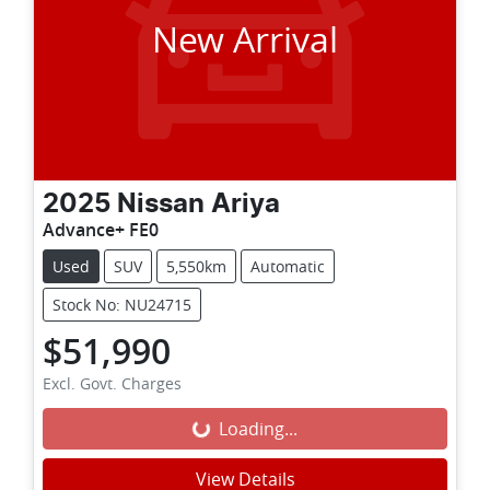
New Arrival
2025
Nissan
Ariya
Advance+ FE0
Used
SUV
5,550km
Automatic
Stock No: NU24715
$51,990
Excl. Govt. Charges
Loading...
Loading...
View Details