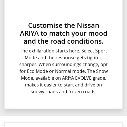
Customise the Nissan
ARIYA to match your mood
and the road conditions.
The exhilaration starts here. Select Sport
Mode and the response gets tighter,
sharper. When surroundings change, opt
for Eco Mode or Normal mode. The Snow
Mode, available on ARIYA EVOLVE grade,
makes it easier to start and drive on
snowy roads and frozen roads.