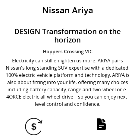
Nissan Ariya
DESIGN Transformation on the
horizon
Hoppers Crossing
VIC
Electricity can still enlighten us more. ARIYA pairs
Nissan's long standing SUV expertise with a dedicated,
100% electric vehicle platform and technology. ARIYA is
also about fitting into your life, offering many choices
including battery capacity, range and two-wheel or e-
4ORCE electric all-wheel-drive – so you can enjoy next-
level control and confidence.