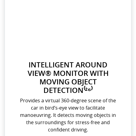
INTELLIGENT AROUND
VIEW® MONITOR WITH
MOVING OBJECT
DETECTION⁽²⁶⁾
Provides a virtual 360-degree scene of the
car in bird’s-eye view to facilitate
manoeuvring. It detects moving objects in
the surroundings for stress-free and
confident driving.