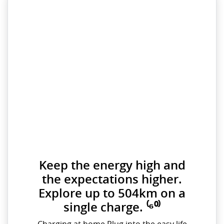
Keep the energy high and
the expectations higher.
Explore up to 504km on a
single charge. ⁽⁶⁰⁾