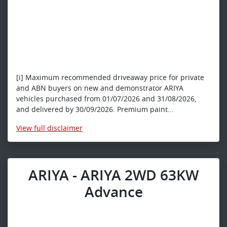
[i] Maximum recommended driveaway price for private
and ABN buyers on new and demonstrator ARIYA
vehicles purchased from 01/07/2026 and 31/08/2026,
and delivered by 30/09/2026. Premium paint...
View
full disclaimer
ARIYA - ARIYA 2WD 63KW
Advance