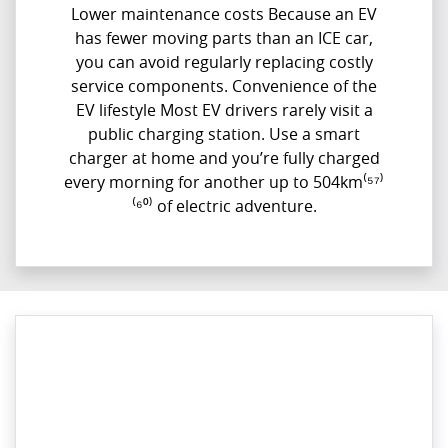
Lower maintenance costs Because an EV
has fewer moving parts than an ICE car,
you can avoid regularly replacing costly
service components. Convenience of the
EV lifestyle Most EV drivers rarely visit a
public charging station. Use a smart
charger at home and you’re fully charged
every morning for another up to 504km⁽⁵⁷⁾
⁽⁶⁰⁾ of electric adventure.