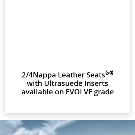
2/4Nappa Leather Seats⁽²⁰⁾
with Ultrasuede Inserts
available on EVOLVE grade