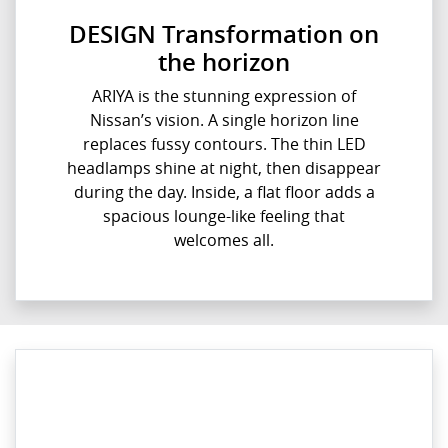
DESIGN Transformation on
the horizon
ARIYA is the stunning expression of
Nissan’s vision. A single horizon line
replaces fussy contours. The thin LED
headlamps shine at night, then disappear
during the day. Inside, a flat floor adds a
spacious lounge-like feeling that
welcomes all.