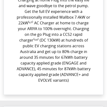
Charging at home Plug into the easy life
and wave goodbye to the petrol pump.
Get the full EV experience with a
professionally installed Wallbox 7.4kW or
22kW⁽⁵¹⁾ AC Charger at home to charge
your ARIYA to 100% overnight. Charging
on the go Plug into a CCS2 rapid
charger⁽⁵⁸⁾ (DC 130kW) at hundreds of
public EV charging stations across
Australia and get up to 80% charge in
around 35 minutes for 67kWh battery
capacity applied grade (ENGAGE and
ADVANCE), 45 minutes for 87kWh battery
capacity applied grade (ADVANCE+ and
EVOLVE variants)