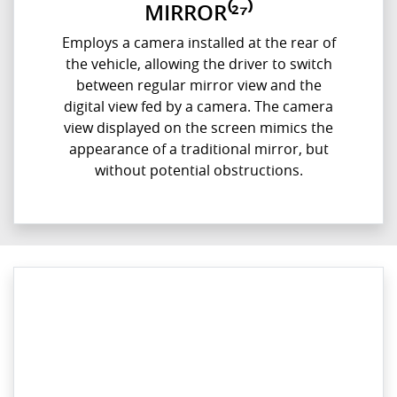
MIRROR⁽²⁷⁾
Employs a camera installed at the rear of
the vehicle, allowing the driver to switch
between regular mirror view and the
digital view fed by a camera. The camera
view displayed on the screen mimics the
appearance of a traditional mirror, but
without potential obstructions.