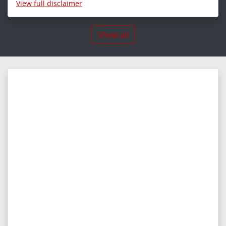
View
full disclaimer
Show all