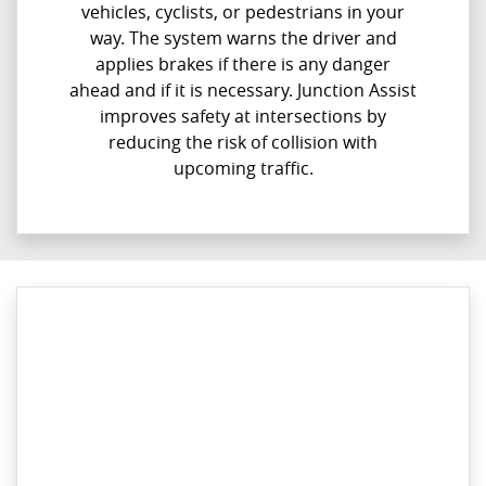
vehicles, cyclists, or pedestrians in your
way. The system warns the driver and
applies brakes if there is any danger
ahead and if it is necessary. Junction Assist
improves safety at intersections by
reducing the risk of collision with
upcoming traffic.