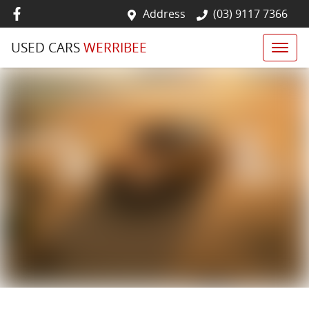
Address
(03) 9117 7366
USED CARS
WERRIBEE