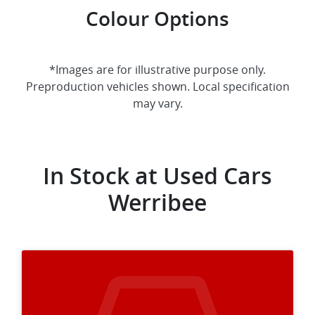
Colour Options
*Images are for illustrative purpose only.
Preproduction vehicles shown. Local specification
may vary.
In Stock at
Used Cars
Werribee