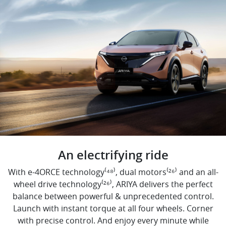
An electrifying ride
With e-4ORCE technology⁽⁴⁸⁾, dual motors⁽²⁶⁾ and an all-
wheel drive technology⁽²⁶⁾, ARIYA delivers the perfect
balance between powerful & unprecedented control.
Launch with instant torque at all four wheels. Corner
with precise control. And enjoy every minute while