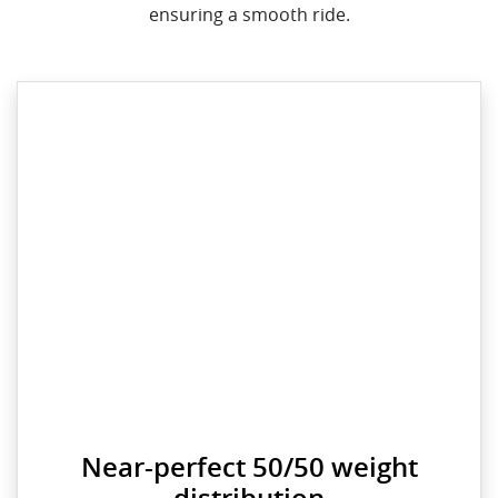
ensuring a smooth ride.
Near-perfect 50/50 weight
distribution