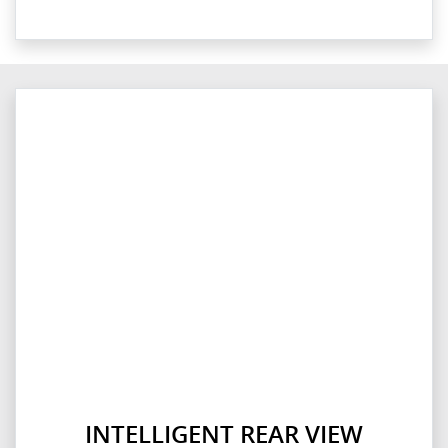
INTELLIGENT REAR VIEW