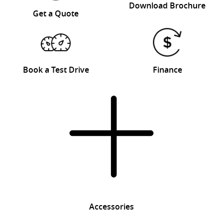
Download Brochure
Get a Quote
Book a Test Drive
Finance
Accessories