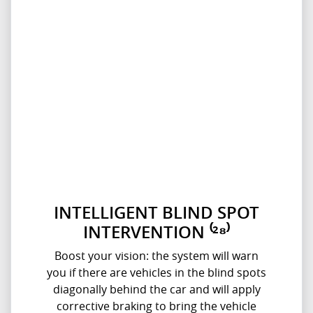
INTELLIGENT BLIND SPOT
INTERVENTION ⁽²⁸⁾
Boost your vision: the system will warn
you if there are vehicles in the blind spots
diagonally behind the car and will apply
corrective braking to bring the vehicle