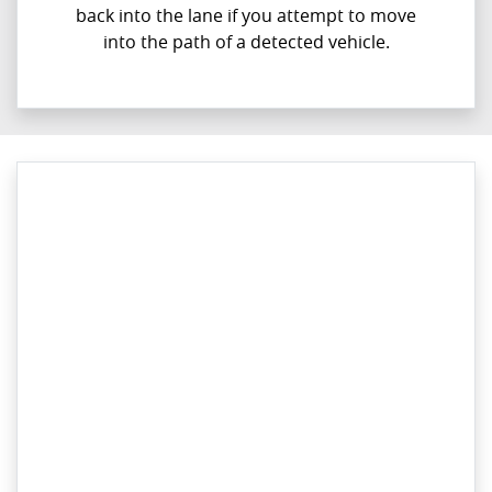
back into the lane if you attempt to move
into the path of a detected vehicle.