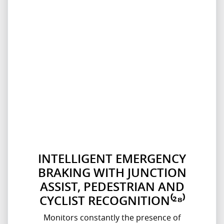
INTELLIGENT EMERGENCY
BRAKING WITH JUNCTION
ASSIST, PEDESTRIAN AND
CYCLIST RECOGNITION⁽²⁸⁾
Monitors constantly the presence of