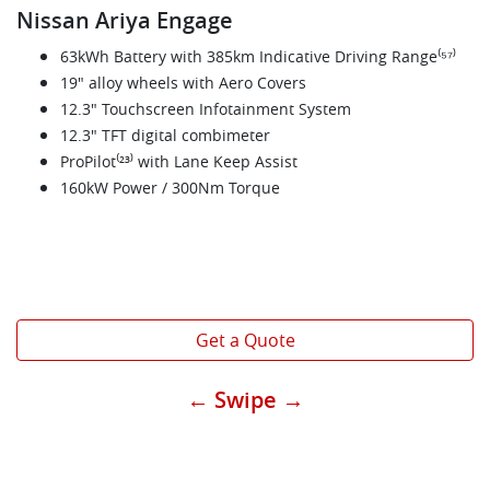
Nissan Ariya Engage
63kWh Battery with 385km Indicative Driving Range⁽⁵⁷⁾
19" alloy wheels with Aero Covers
12.3" Touchscreen Infotainment System
12.3" TFT digital combimeter
ProPilot⁽²³⁾ with Lane Keep Assist
160kW Power / 300Nm Torque
Get a Quote
← Swipe →