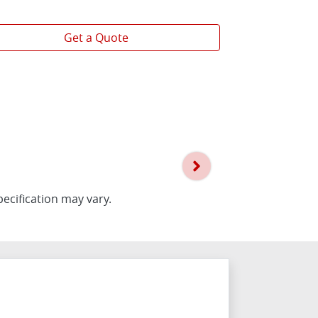
View
more
Get a Quote
pecification may vary.