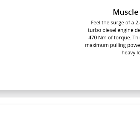
Muscle 
Feel the surge of a 2.
turbo diesel engine 
470 Nm of torque. Thi
maximum pulling power 
heavy l