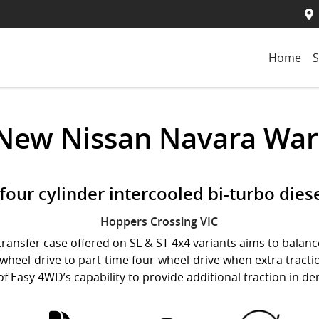
Home
S
 New
Nissan Navara War
e four cylinder intercooled bi-turbo dies
Hoppers Crossing
VIC
ransfer case offered on SL & ST 4x4 variants aims to balance
heel-drive to part-time four-wheel-drive when extra tractio
 of Easy 4WD’s capability to provide additional traction in 