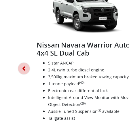
Nissan Navara Warrior Aut
4x4 SL Dual Cab
5 star ANCAP
2.4L twin turbo diesel engine
3,500kg maximum braked towing capacity
(40)
1 tonne payload
Electronic rear differential lock
Intelligent Around View Monitor with Mov
(26)
Object Detection
(2)
Aussie Tuned Suspension
available
Tailgate assist