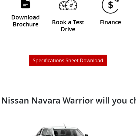
Download
Book a Test
Finance
Brochure
Drive
Specifications Sheet Download
Nissan Navara Warrior will you 