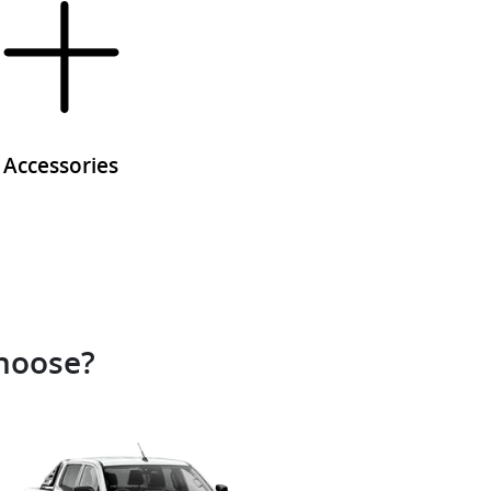
Accessories
choose?