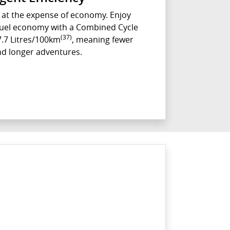
at the expense of economy. Enjoy
 fuel economy with a Combined Cycle
(37)
7.7 Litres/100km
, meaning fewer
nd longer adventures.