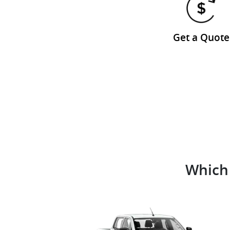
Get a Quote
Which 