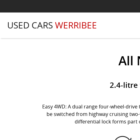
USED CARS
WERRIBEE
All
2.4-litr
Easy 4WD: A dual range four-wheel-drive t
be switched from highway cruising two-w
differential lock forms part