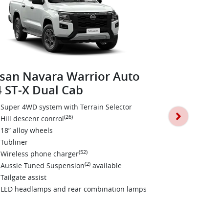
san Navara Warrior Auto
 ST‑X Dual Cab
Nissan Na
4X4 PRO‑4
Super 4WD system with Terrain Selector
(26)
Hill descent control
Darkened st
18” alloy wheels
Leather sea
Tubliner
17” black al
(52)
Wireless phone charger
All terrain t
(2)
Aussie Tuned Suspension
available
Towbar~
Tailgate assist
Black fender
LED headlamps and rear combination lamps
Aussie Tun
Tailgate assi