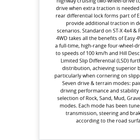
highway cruising two-wheel-drive t
drive when extra traction is needed 
rear differential lock forms part of 
provide additional traction in
scenarios. Standard on ST-X 4x4 & 
4WD takes all the benefits of Easy 4
a full-time, high-range four-wheel-d
to speeds of 100 km/h and Hill Des
Limited Slip Differential (LSD) fu
distribution, achieving superior b
particularly when cornering on slip
Seven drive & terrain modes: pa
driving performance and stability
selection of Rock, Sand, Mud, Grav
modes. Each mode has been tuned
transmission, steering and brak
according to the road surf