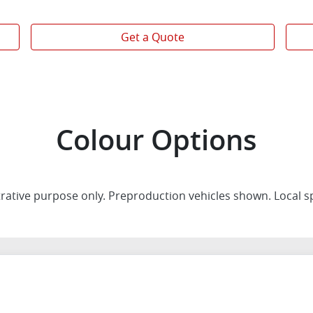
Get a Quote
Colour Options
trative purpose only. Preproduction vehicles shown. Local s