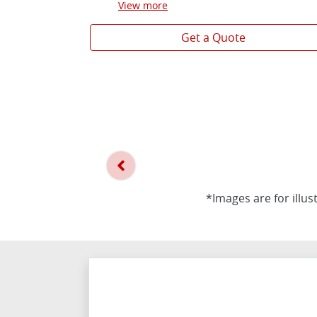
View
more
Get a Quote
*Images are for illus