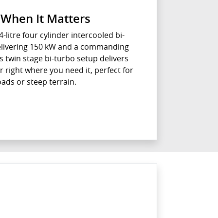
When It Matters
4-litre four cylinder intercooled bi-
delivering 150 kW and a commanding
s twin stage bi-turbo setup delivers
right where you need it, perfect for
oads or steep terrain.