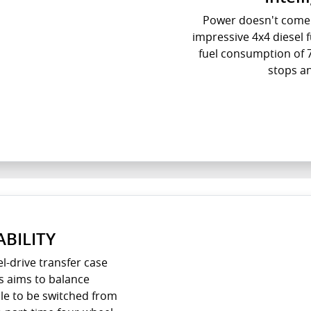
Power doesn't come 
impressive 4x4 diesel
fuel consumption of 
stops a
BILITY
l-drive transfer case
s aims to balance
ble to be switched from