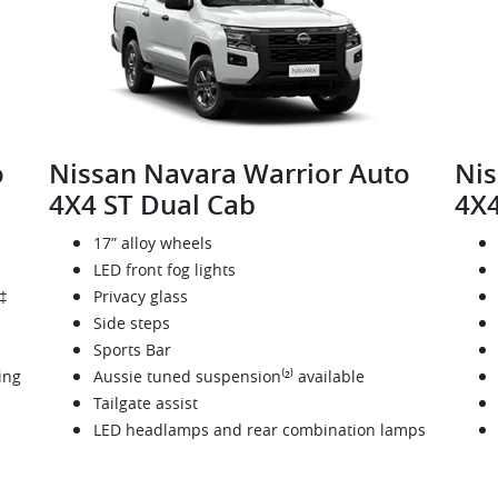
o
Nissan Navara Warrior Auto
Nis
4X4 ST Dual Cab
4X4
17” alloy wheels
LED front fog lights
‡
Privacy glass
Side steps
Sports Bar
ing
Aussie tuned suspension⁽²⁾ available
Tailgate assist
LED headlamps and rear combination lamps