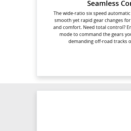
Seamless Co
The wide-ratio six speed automati
smooth yet rapid gear changes fo
and comfort. Need total control? E
mode to command the gears your
demanding off-road tracks o