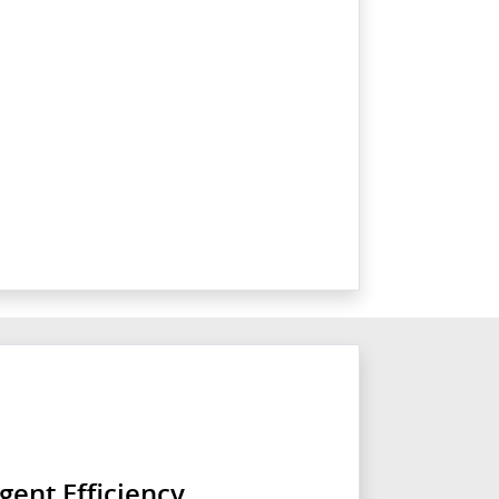
igent Efficiency