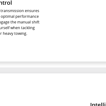
ntrol
c transmission ensures
r optimal performance
ngage the manual shift
self when tackling
r heavy towing.
Intell