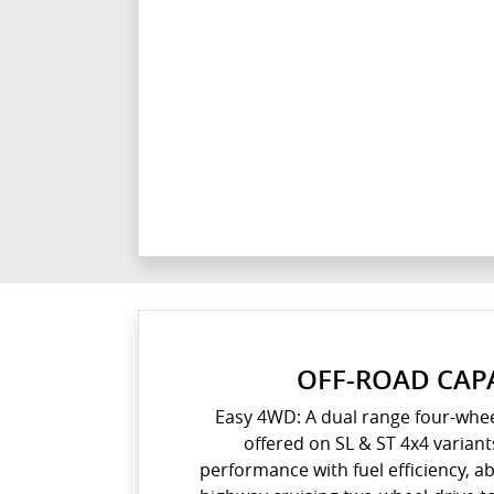
OFF-ROAD CAPA
Easy 4WD: A dual range four-whee
offered on SL & ST 4x4 variant
performance with fuel efficiency, a