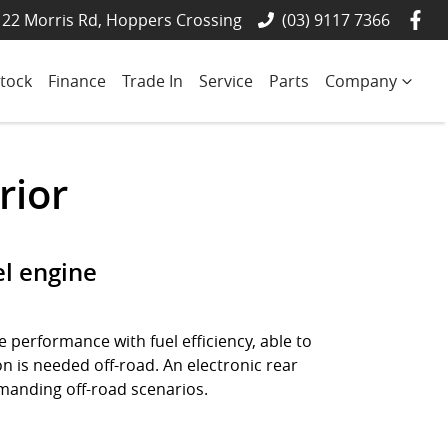
22 Morris Rd, Hoppers Crossing
(03) 9117 7366
tock
Finance
Trade In
Service
Parts
Company
rior
el engine
 performance with fuel efficiency, able to
n is needed off-road. An electronic rear
demanding off-road scenarios.