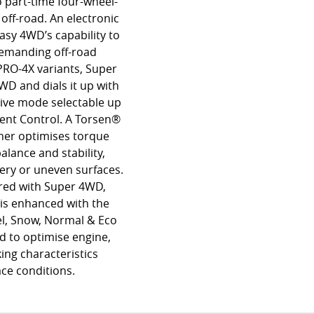
o part-time four-wheel-
off-road. An electronic
Easy 4WD’s capability to
 demanding off-road
PRO-4X variants, Super
WD and dials it up with
rive mode selectable up
cent Control. A Torsen®
rther optimises torque
alance and stability,
pery or uneven surfaces.
ired with Super 4WD,
 is enhanced with the
el, Snow, Normal & Eco
 to optimise engine,
ing characteristics
ace conditions.