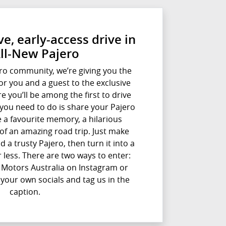
e, early-access drive in
All-New Pajero
ro community, we’re giving you the
for you and a guest to the exclusive
e you’ll be among the first to drive
l you need to do is share your Pajero
e a favourite memory, a hilarious
of an amazing road trip. Just make
d a trusty Pajero, then turn it into a
 less. There are two ways to enter:
i Motors Australia on Instagram or
 your own socials and tag us in the
caption.