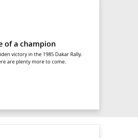
se of a champion
iden victory in the 1985 Dakar Rally.
ere are plenty more to come.