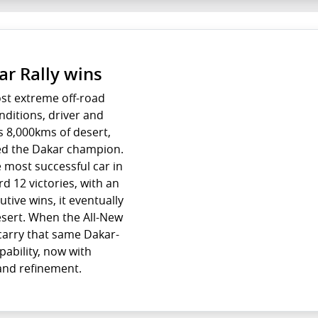
ar Rally wins
ost extreme off-road
nditions, driver and
s 8,000kms of desert,
ed the Dakar champion.
e most successful car in
rd 12 victories, with an
ive wins, it eventually
esert. When the All-New
l carry that same Dakar-
ability, now with
 and refinement.