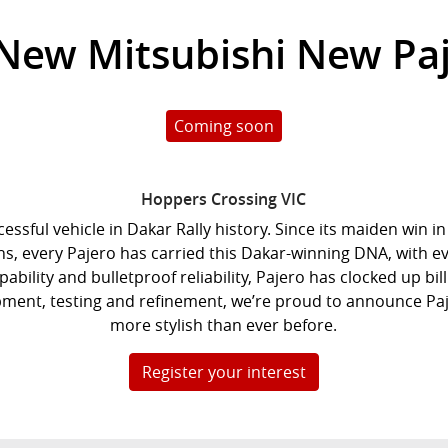
 New
Mitsubishi New Pa
Coming soon
Hoppers Crossing
VIC
cessful vehicle in Dakar Rally history. Since its maiden win 
ions, every Pajero has carried this Dakar-winning DNA, with 
bility and bulletproof reliability, Pajero has clocked up bill
lopment, testing and refinement, we’re proud to announce Pa
more stylish than ever before.
Register your interest