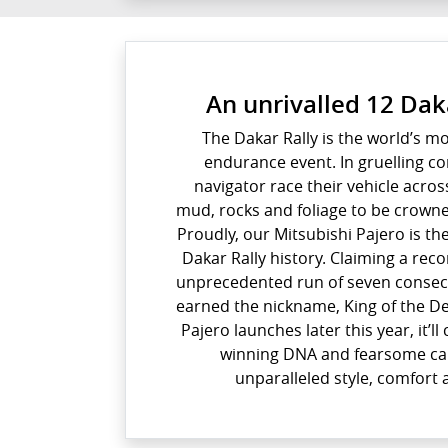
An unrivalled 12 Dak
The Dakar Rally is the world’s m
endurance event. In gruelling co
navigator race their vehicle acros
mud, rocks and foliage to be crown
Proudly, our Mitsubishi Pajero is th
Dakar Rally history. Claiming a reco
unprecedented run of seven consecut
earned the nickname, King of the D
Pajero launches later this year, it’l
winning DNA and fearsome cap
unparalleled style, comfort