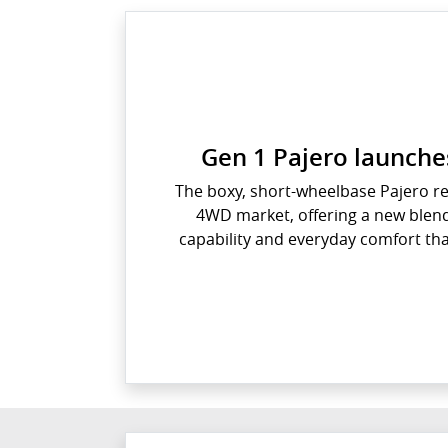
Gen 1 Pajero launches
The boxy, short-wheelbase Pajero rev
4WD market, offering a new blend
capability and everyday comfort tha