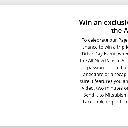
Win an exclusiv
the 
To celebrate our Paje
chance to win a trip 
Drive Day Event, wher
the All-New Pajero. Al
passion. It could b
anecdote or a recap 
sure it features you an
video, two minutes or
Send it to Mitsubish
Facebook, or post to