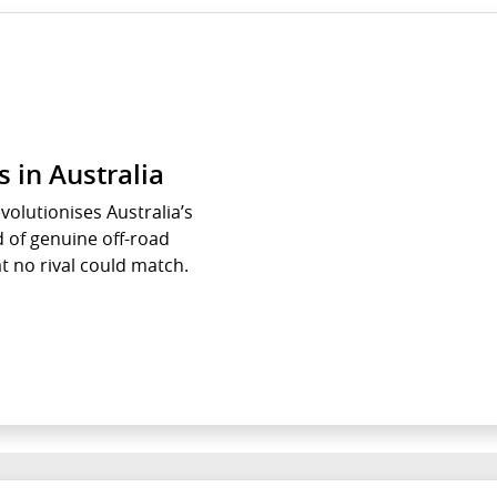
 in Australia
olutionises Australia’s
 of genuine off-road
t no rival could match.