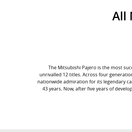
All
The Mitsubishi Pajero is the most suc
unrivalled 12 titles. Across four generat
nationwide admiration for its legendary capa
43 years. Now, after five years of deve