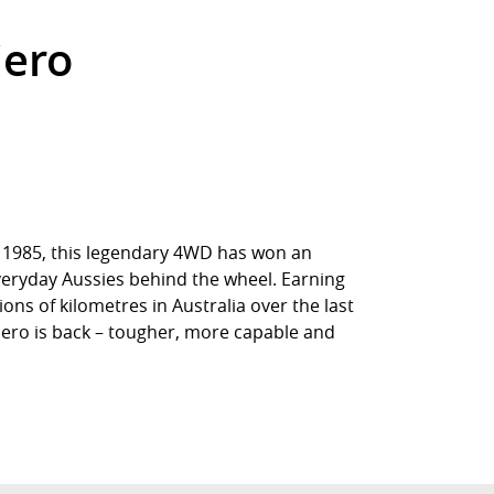
jero
in 1985, this legendary 4WD has won an
everyday Aussies behind the wheel. Earning
ions of kilometres in Australia over the last
jero is back – tougher, more capable and