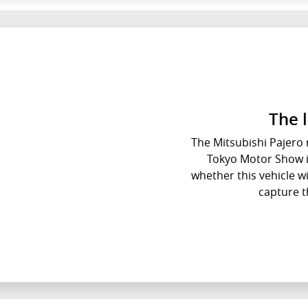
The 
The Mitsubishi Pajero m
Tokyo Motor Show in
whether this vehicle wil
capture t