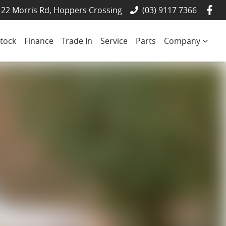
22 Morris Rd, Hoppers Crossing
(03) 9117 7366
tock
Finance
Trade In
Service
Parts
Company