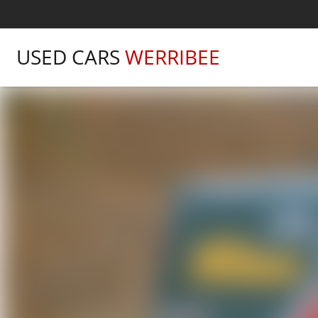
USED CARS
WERRIBEE