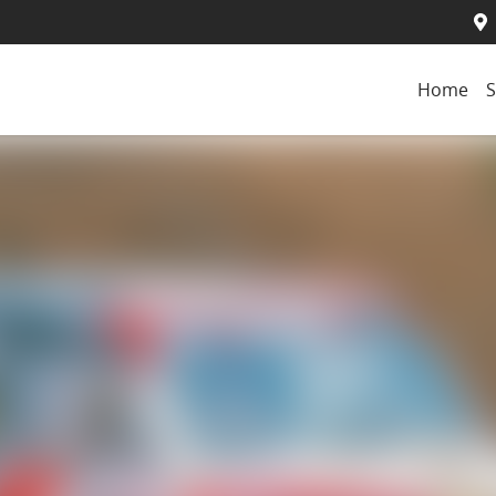
Home
S