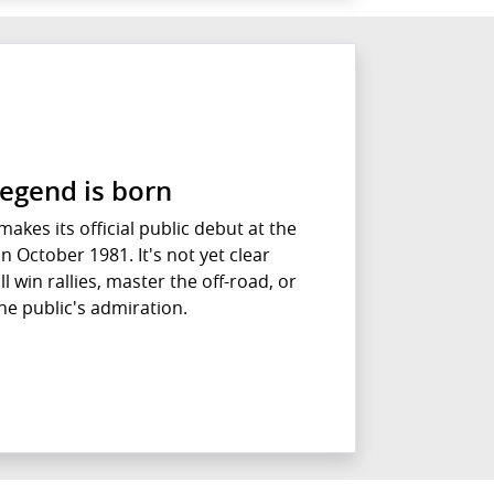
legend is born
akes its official public debut at the
 October 1981. It's not yet clear
l win rallies, master the off-road, or
he public's admiration.