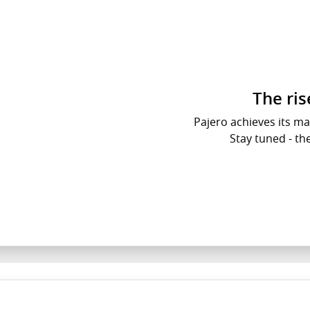
The ri
Pajero achieves its ma
Stay tuned - th