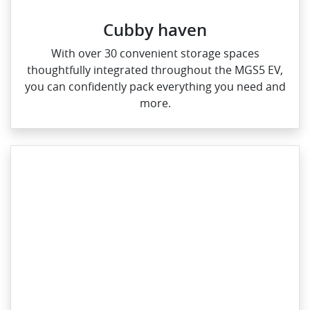
Cubby haven
With over 30 convenient storage spaces
thoughtfully integrated throughout the MGS5 EV,
you can confidently pack everything you need and
more.