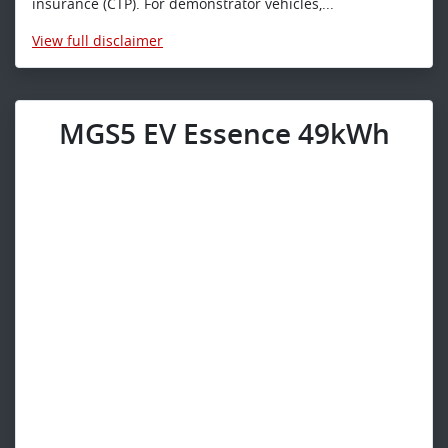
insurance (CTP). For demonstrator vehicles,...
View
full disclaimer
MGS5 EV Essence 49kWh