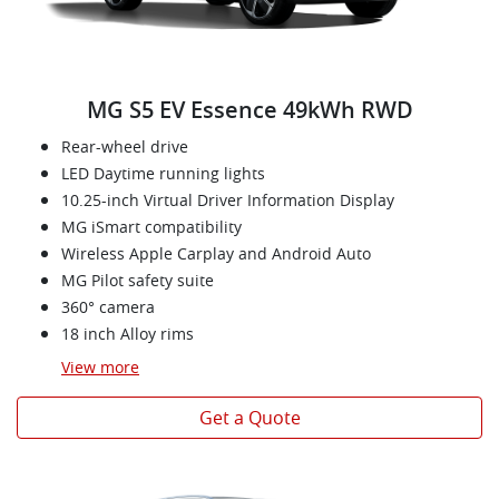
MG S5 EV Essence 49kWh RWD
Rear-wheel drive
LED Daytime running lights
10.25-inch Virtual Driver Information Display
MG iSmart compatibility
Wireless Apple Carplay and Android Auto
MG Pilot safety suite
360° camera
18 inch Alloy rims
View
more
Get a Quote