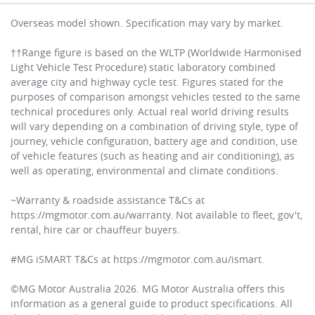
Overseas model shown. Specification may vary by market.
††Range figure is based on the WLTP (Worldwide Harmonised
Light Vehicle Test Procedure) static laboratory combined
average city and highway cycle test. Figures stated for the
purposes of comparison amongst vehicles tested to the same
technical procedures only. Actual real world driving results
will vary depending on a combination of driving style, type of
journey, vehicle configuration, battery age and condition, use
of vehicle features (such as heating and air conditioning), as
well as operating, environmental and climate conditions.
~Warranty & roadside assistance T&Cs at
https://mgmotor.com.au/warranty. Not available to fleet, gov't,
rental, hire car or chauffeur buyers.
#MG iSMART T&Cs at https://mgmotor.com.au/ismart.
©MG Motor Australia 2026. MG Motor Australia offers this
information as a general guide to product specifications. All