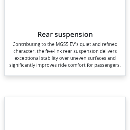
Rear suspension
Contributing to the MGS5 EV's quiet and refined
character, the five‑link rear suspension delivers
exceptional stability over uneven surfaces and
significantly improves ride comfort for passengers.