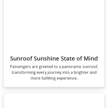
Sunroof Sunshine State of Mind
Passengers are greeted to a panoramic sunroof,
transforming every journey into a brighter and
more fulfilling experience.