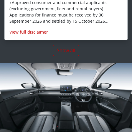
+Approved consumer and commercial applicants
(excluding government, fleet and rental buyers).
Applications for finance must be received by 30
September 2026 and settled by 15 October 2026....
View
full disclaimer
Show all