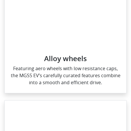
Alloy wheels
Featuring aero wheels with low resistance caps,
the MGS5 EV’s carefully curated features combine
into a smooth and efficient drive.