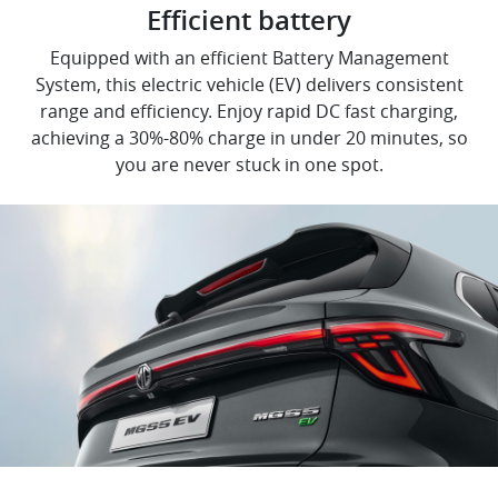
Efficient battery
Equipped with an efficient Battery Management
System, this electric vehicle (EV) delivers consistent
range and efficiency. Enjoy rapid DC fast charging,
achieving a 30%-80% charge in under 20 minutes, so
you are never stuck in one spot.