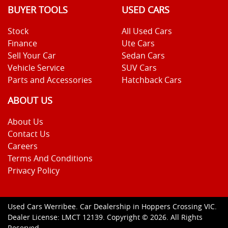
BUYER TOOLS
USED CARS
Stock
All Used Cars
Finance
Ute Cars
Sell Your Car
Sedan Cars
Vehicle Service
SUV Cars
Parts and Accessories
Hatchback Cars
ABOUT US
About Us
Contact Us
Careers
Terms And Conditions
Privacy Policy
Used Cars Werribee
.
Car Dealership
in
Hoppers Crossing VIC
.
Dealer License:
LMCT 12139
.
Copyright ©
2026
. All Rights
Reserved.