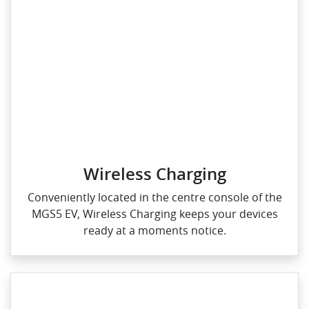
Wireless Charging
Conveniently located in the centre console of the
MGS5 EV, Wireless Charging keeps your devices
ready at a moments notice.