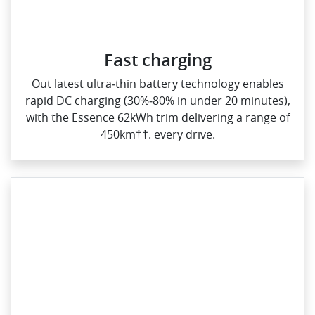
Fast charging
Out latest ultra‑thin battery technology enables
rapid DC charging (30%‑80% in under 20 minutes),
with the Essence 62kWh trim delivering a range of
450km††. every drive.