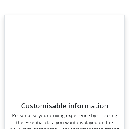
Customisable information
Personalise your driving experience by choosing
the essential data you want displayed on the