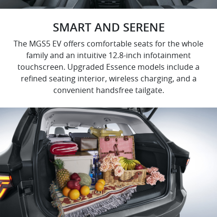
SMART AND SERENE
The MGS5 EV offers comfortable seats for the whole
family and an intuitive 12.8-inch infotainment
touchscreen. Upgraded Essence models include a
refined seating interior, wireless charging, and a
convenient handsfree tailgate.