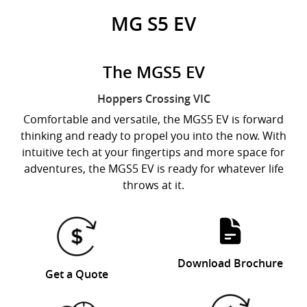
MG S5 EV
The MGS5 EV
Hoppers Crossing
VIC
Comfortable and versatile, the MGS5 EV is forward
thinking and ready to propel you into the now. With
intuitive tech at your fingertips and more space for
adventures, the MGS5 EV is ready for whatever life
throws at it.
Download Brochure
Get a Quote