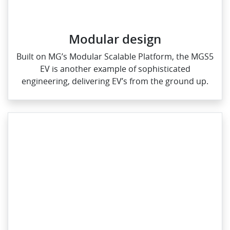
Modular design
Built on MG’s Modular Scalable Platform, the MGS5
EV is another example of sophisticated
engineering, delivering EV’s from the ground up.