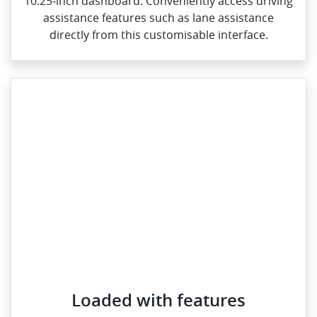
10.25‑inch dashboard. Conveniently access driving
assistance features such as lane assistance
directly from this customisable interface.
Loaded with features