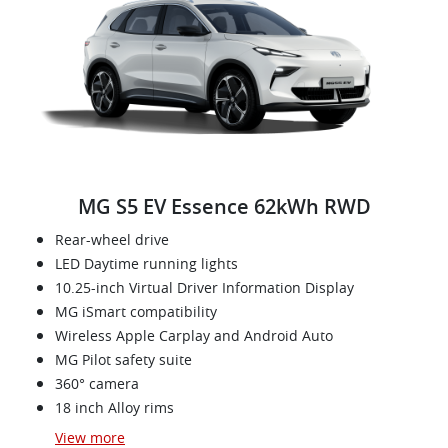
MG S5 EV Essence 62kWh RWD
Rear-wheel drive
LED Daytime running lights
10.25-inch Virtual Driver Information Display
MG iSmart compatibility
Wireless Apple Carplay and Android Auto
MG Pilot safety suite
360° camera
18 inch Alloy rims
View
more