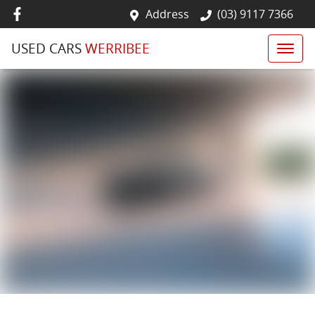
Address
(03) 9117 7366
USED CARS
WERRIBEE