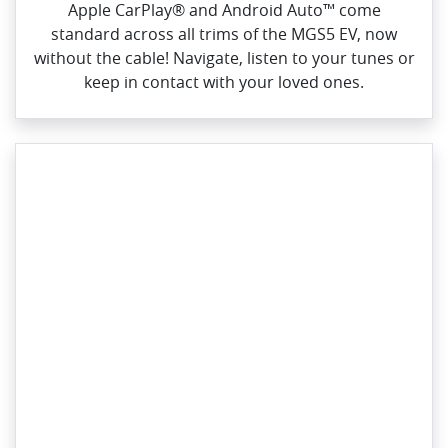
Apple CarPlay® and Android Auto™ come
standard across all trims of the MGS5 EV, now
without the cable! Navigate, listen to your tunes or
keep in contact with your loved ones.