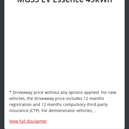
* Driveaway price without any options applied. For new
vehicles, the driveaway price includes 12 months
registration and 12 months compulsory third-party
insurance (CTP). For demonstrator vehicles,...
View
full disclaimer