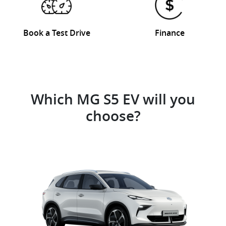
Book a Test Drive
Finance
Which MG S5 EV will you
choose?