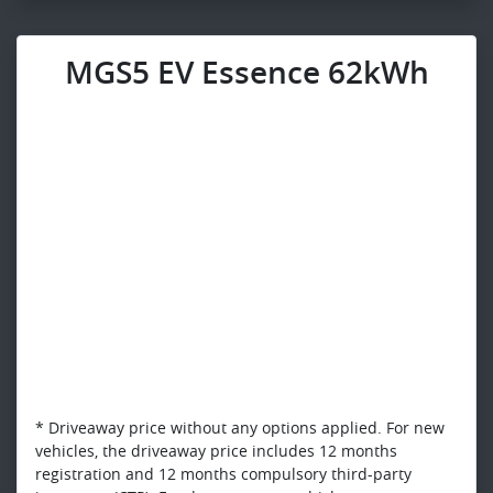
MGS5 EV Essence 62kWh
* Driveaway price without any options applied. For new
vehicles, the driveaway price includes 12 months
registration and 12 months compulsory third-party