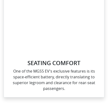
SEATING COMFORT
One of the MGS5 EV's exclusive features is its
space‑efficient battery, directly translating to
superior legroom and clearance for rear‑seat
passengers.