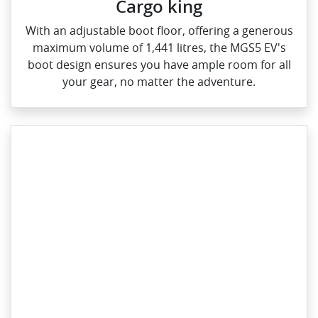
Cargo king
With an adjustable boot floor, offering a generous
maximum volume of 1,441 litres, the MGS5 EV's
boot design ensures you have ample room for all
your gear, no matter the adventure.