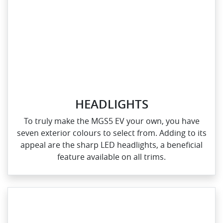
HEADLIGHTS
To truly make the MGS5 EV your own, you have
seven exterior colours to select from. Adding to its
appeal are the sharp LED headlights, a beneficial
feature available on all trims.