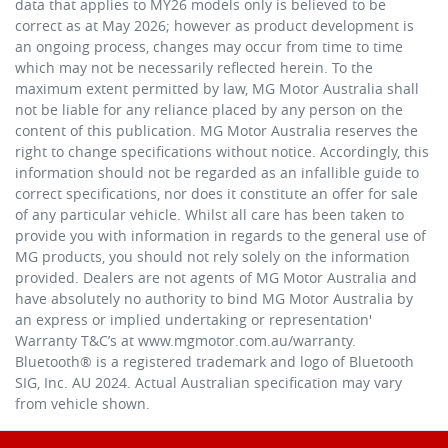
data that applies to MY26 models only is believed to be
correct as at May 2026; however as product development is
an ongoing process, changes may occur from time to time
which may not be necessarily reflected herein. To the
maximum extent permitted by law, MG Motor Australia shall
not be liable for any reliance placed by any person on the
content of this publication. MG Motor Australia reserves the
right to change specifications without notice. Accordingly, this
information should not be regarded as an infallible guide to
correct specifications, nor does it constitute an offer for sale
of any particular vehicle. Whilst all care has been taken to
provide you with information in regards to the general use of
MG products, you should not rely solely on the information
provided. Dealers are not agents of MG Motor Australia and
have absolutely no authority to bind MG Motor Australia by
an express or implied undertaking or representation'
Warranty T&C’s at www.mgmotor.com.au/warranty.
Bluetooth® is a registered trademark and logo of Bluetooth
SIG, Inc. AU 2024. Actual Australian specification may vary
from vehicle shown.