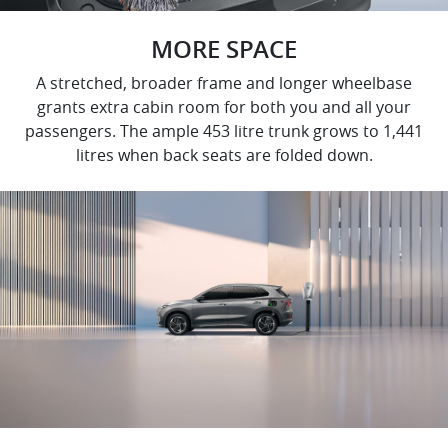
MORE SPACE
A stretched, broader frame and longer wheelbase
grants extra cabin room for both you and all your
passengers. The ample 453 litre trunk grows to 1,441
litres when back seats are folded down.