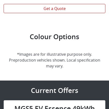
Get a Quote
Colour Options
*Images are for illustrative purpose only.
Preproduction vehicles shown. Local specification
may vary.
Current Offers
MGS5 EV Essence 49kWh