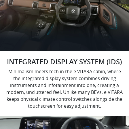
INTEGRATED DISPLAY SYSTEM (IDS)
Minimalism meets tech in the e VITARA cabin, where
the integrated display system combines driving
instruments and infotainment into one, creating a
modern, uncluttered feel. Unlike many BEVs, e VITARA
keeps physical climate control switches alongside the
touchscreen for easy adjustment.