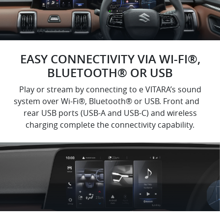
EASY CONNECTIVITY VIA WI-FI®,
BLUETOOTH® OR USB
Play or stream by connecting to e VITARA’s sound
system over Wi-Fi®, Bluetooth® or USB. Front and
rear USB ports (USB-A and USB-C) and wireless
charging complete the connectivity capability.