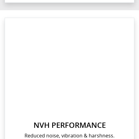
NVH PERFORMANCE
Reduced noise, vibration & harshness.