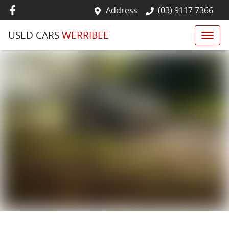
Address
(03) 9117 7366
USED CARS
WERRIBEE