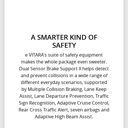
A SMARTER KIND OF
SAFETY
e VITARA's suite of safety equipment
makes the whole package even sweeter.
Dual Sensor Brake Support II helps detect
and prevent collisions in a wide range of
different everyday scenarios, supported
by Multiple Collision Braking, Lane Keep
Assist, Lane Departure Prevention, Traffic
Sign Recognition, Adaptive Cruise Control,
Rear Cross Traffic Alert, seven airbags and
Adaptive High Beam Assist.