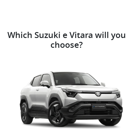
Which Suzuki e Vitara will you
choose?