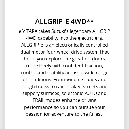
ALLGRIP-E 4WD**
e VITARA takes Suzuki's legendary ALLGRIP
4WD capability into the electric era.
ALLGRIP-e is an electronically controlled
dual-motor four-wheel-drive system that
helps you explore the great outdoors
more freely with confident traction,
control and stability across a wide range
of conditions. From winding roads and
rough tracks to rain-soaked streets and
slippery surfaces, selectable AUTO and
TRAIL modes enhance driving
performance so you can pursue your
passion for adventure to the fullest.