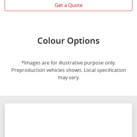
Get a Quote
Colour Options
*Images are for illustrative purpose only.
Preproduction vehicles shown. Local specification
may vary.