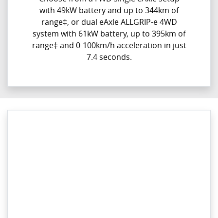
with 49kW battery and up to 344km of
range‡, or dual eAxle ALLGRIP-e 4WD
system with 61kW battery, up to 395km of
range‡ and 0-100km/h acceleration in just
7.4 seconds.