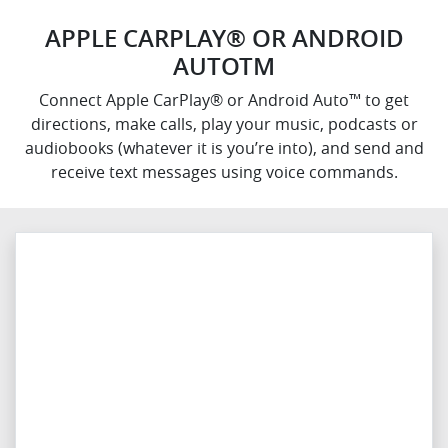
APPLE CARPLAY® OR ANDROID
AUTOTM
Connect Apple CarPlay® or Android Auto™ to get
directions, make calls, play your music, podcasts or
audiobooks (whatever it is you’re into), and send and
receive text messages using voice commands.