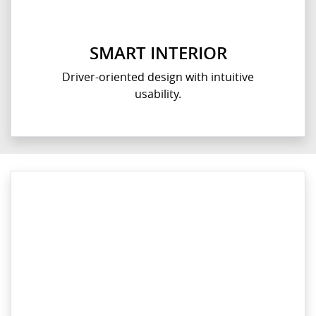
SMART INTERIOR
Driver-oriented design with intuitive
usability.