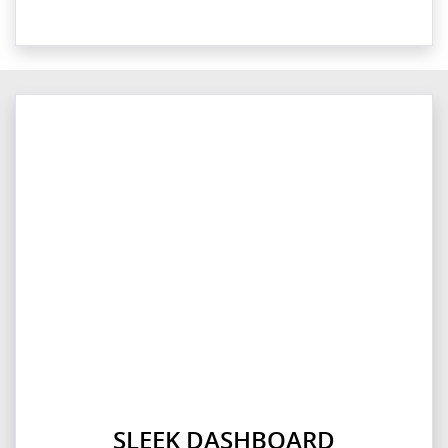
SLEEK DASHBOARD