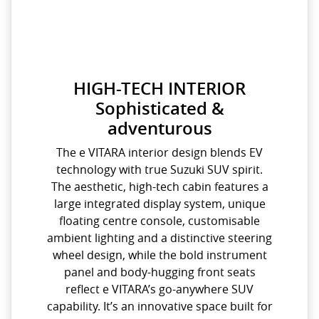
HIGH-TECH INTERIOR
Sophisticated &
adventurous
The e VITARA interior design blends EV
technology with true Suzuki SUV spirit.
The aesthetic, high-tech cabin features a
large integrated display system, unique
floating centre console, customisable
ambient lighting and a distinctive steering
wheel design, while the bold instrument
panel and body-hugging front seats
reflect e VITARA’s go-anywhere SUV
capability. It’s an innovative space built for