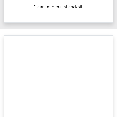
Clean, minimalist cockpit.