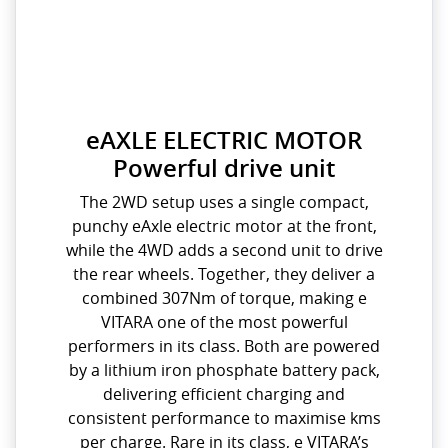
eAXLE ELECTRIC MOTOR
Powerful drive unit
The 2WD setup uses a single compact,
punchy eAxle electric motor at the front,
while the 4WD adds a second unit to drive
the rear wheels. Together, they deliver a
combined 307Nm of torque, making e
VITARA one of the most powerful
performers in its class. Both are powered
by a lithium iron phosphate battery pack,
delivering efficient charging and
consistent performance to maximise kms
per charge. Rare in its class, e VITARA’s