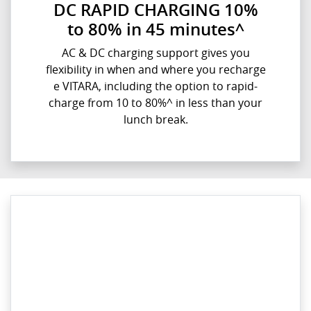
DC RAPID CHARGING 10%
to 80% in 45 minutes^
AC & DC charging support gives you
flexibility in when and where you recharge
e VITARA, including the option to rapid-
charge from 10 to 80%^ in less than your
lunch break.