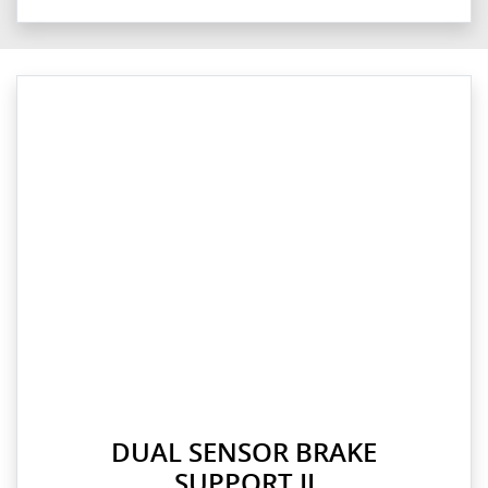
DUAL SENSOR BRAKE
SUPPORT II