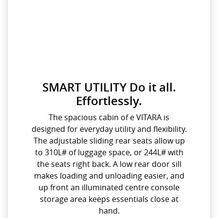
SMART UTILITY Do it all.
Effortlessly.
The spacious cabin of e VITARA is
designed for everyday utility and flexibility.
The adjustable sliding rear seats allow up
to 310L# of luggage space, or 244L# with
the seats right back. A low rear door sill
makes loading and unloading easier, and
up front an illuminated centre console
storage area keeps essentials close at
hand.