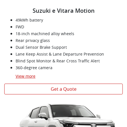
Suzuki e Vitara Motion
49kWh battery
FWD
18-inch machined alloy wheels
Rear privacy glass
Dual Sensor Brake Support
Lane Keep Assist & Lane Departure Prevention
Blind Spot Monitor & Rear Cross Traffic Alert
360-degree camera
View
more
Get a Quote