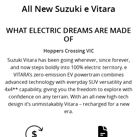
All New
Suzuki e Vitara
WHAT ELECTRIC DREAMS ARE MADE
OF
Hoppers Crossing
VIC
Suzuki Vitara has been going wherever, since forever,
and now steps boldly into 100% electric territory. e
VITARA’s zero-emission EV powertrain combines
advanced technology with everyday SUV versatility and
4x4** capability, giving you the freedom to explore with
confidence on any terrain. With an all-new high-tech
design it’s unmistakably Vitara – recharged for a new
era.