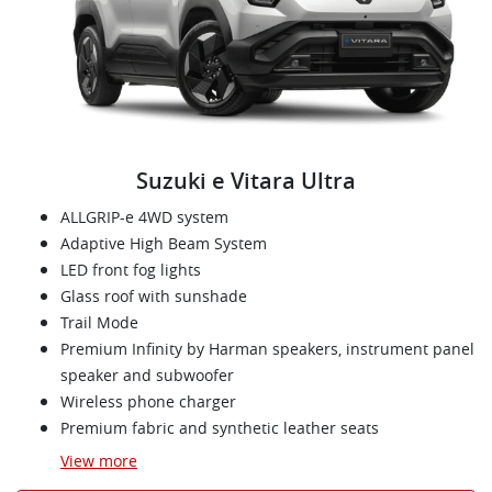
Suzuki e Vitara Ultra
ALLGRIP-e 4WD system
Adaptive High Beam System
LED front fog lights
Glass roof with sunshade
Trail Mode
Premium Infinity by Harman speakers, instrument panel
speaker and subwoofer
Wireless phone charger
Premium fabric and synthetic leather seats
View
more