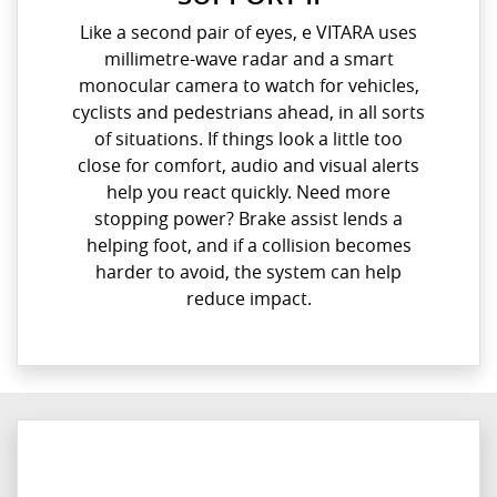
Like a second pair of eyes, e VITARA uses
millimetre-wave radar and a smart
monocular camera to watch for vehicles,
cyclists and pedestrians ahead, in all sorts
of situations. If things look a little too
close for comfort, audio and visual alerts
help you react quickly. Need more
stopping power? Brake assist lends a
helping foot, and if a collision becomes
harder to avoid, the system can help
reduce impact.