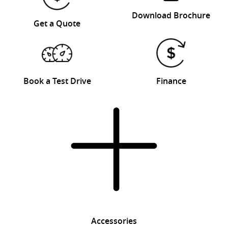
Download Brochure
Get a Quote
Book a Test Drive
Finance
Accessories