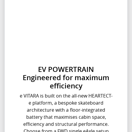
EV POWERTRAIN
Engineered for maximum
efficiency
e VITARA is built on the all-new HEARTECT-
e platform, a bespoke skateboard
architecture with a floor-integrated
battery that maximises cabin space,
efficiency and structural performance.
Choose from a FWD single eAxle setup