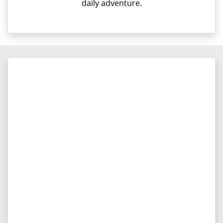
daily adventure.