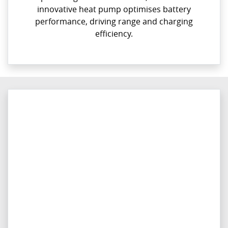
innovative heat pump optimises battery
performance, driving range and charging
efficiency.