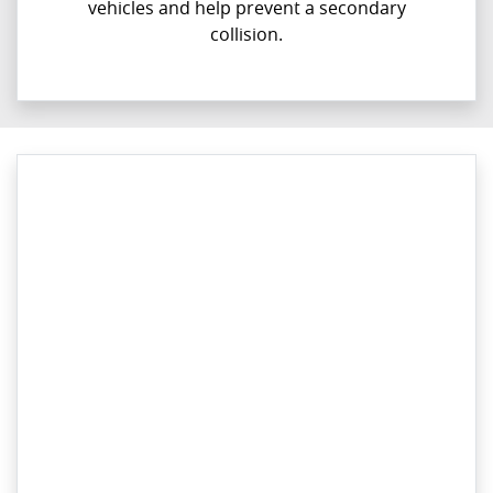
vehicles and help prevent a secondary
collision.