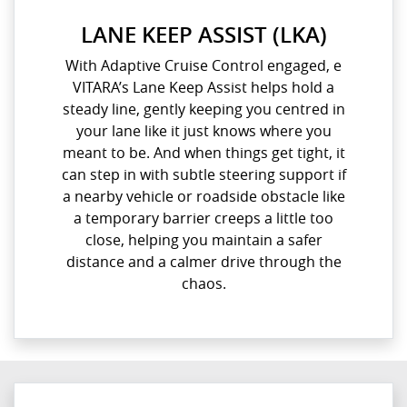
LANE KEEP ASSIST (LKA)
With Adaptive Cruise Control engaged, e
VITARA’s Lane Keep Assist helps hold a
steady line, gently keeping you centred in
your lane like it just knows where you
meant to be. And when things get tight, it
can step in with subtle steering support if
a nearby vehicle or roadside obstacle like
a temporary barrier creeps a little too
close, helping you maintain a safer
distance and a calmer drive through the
chaos.