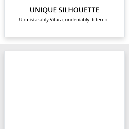
UNIQUE SILHOUETTE
Unmistakably Vitara, undeniably different.