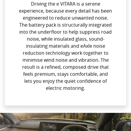
Driving the e VITARA is a serene
experience, because every detail has been
engineered to reduce unwanted noise.
The battery pack is structurally integrated
into the underfloor to help suppress road
noise, while insulated glass, sound-
insulating materials and eAxle noise
reduction technology work together to
minimise wind noise and vibration. The
result is a refined, composed drive that
feels premium, stays comfortable, and
lets you enjoy the quiet confidence of
electric motoring.