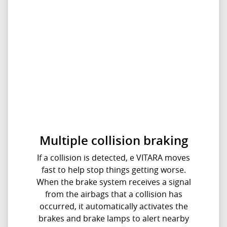
Multiple collision braking
If a collision is detected, e VITARA moves
fast to help stop things getting worse.
When the brake system receives a signal
from the airbags that a collision has
occurred, it automatically activates the
brakes and brake lamps to alert nearby