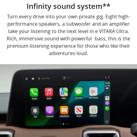
Infinity sound system**
Turn every drive into your own private gig. Eight high-
performance speakers, a subwoofer and an amplifier
take your listening to the next level in e VITARA Ultra.
Rich, immersive sound with powerful bass, this is the
premium listening experience for those who like their
adventures loud.