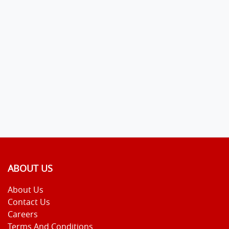
ABOUT US
About Us
Contact Us
Careers
Terms And Conditions