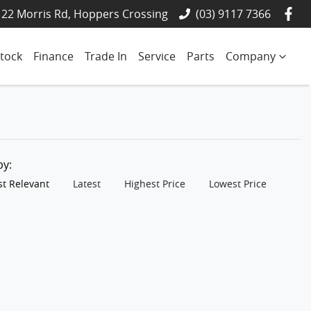
22 Morris Rd, Hoppers Crossing
(03) 9117 7366
tock
Finance
Trade In
Service
Parts
Company
 by:
t Relevant
Latest
Highest Price
Lowest Price