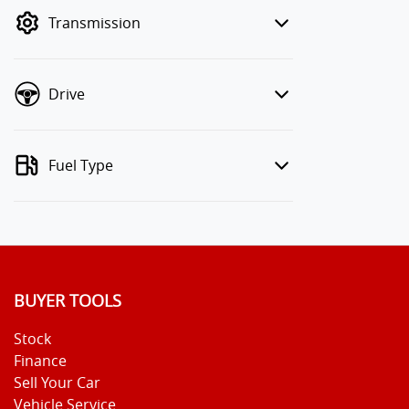
mode to filter by price.
Transmission
Drive
Fuel Type
BUYER TOOLS
Stock
Finance
Sell Your Car
Vehicle Service