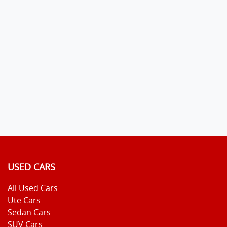
USED CARS
All Used Cars
Ute Cars
Sedan Cars
SUV Cars