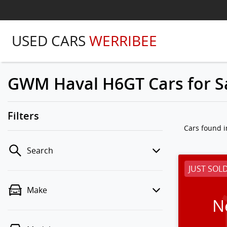
USED CARS
WERRIBEE
GWM Haval H6GT Cars for Sa
Filters
Cars found
i
Search
JUST SOL
Make
N