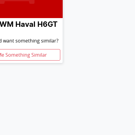
GWM
Haval H6GT
nd want something similar?
Me Something Similar