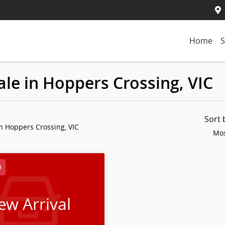
Home
S
le in Hoppers Crossing, VIC
Sort
n Hoppers Crossing, VIC
Mos
D
ew Arrival