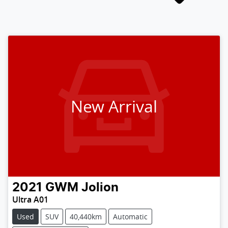
New Arrival
2021
GWM
Jolion
Ultra A01
Used
SUV
40,440km
Automatic