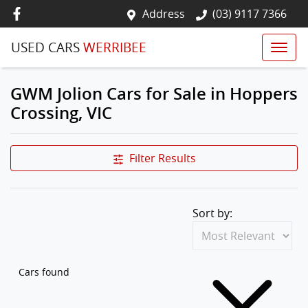
Address
(03) 9117 7366
USED CARS
WERRIBEE
GWM Jolion Cars for Sale in Hoppers
Crossing, VIC
Filter Results
Sort by:
Cars found