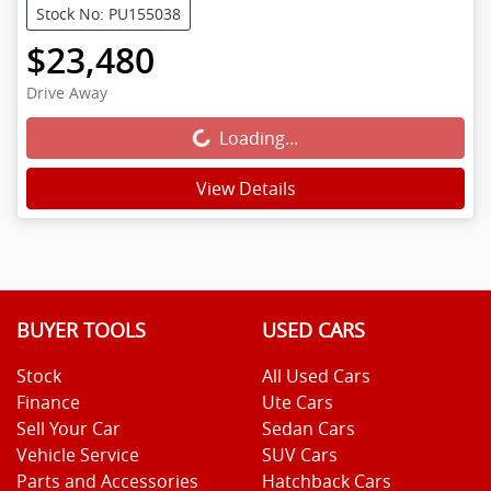
Stock No: PU155038
$23,480
Drive Away
Loading...
Loading...
View Details
BUYER TOOLS
USED CARS
Stock
All Used Cars
Finance
Ute Cars
Sell Your Car
Sedan Cars
Vehicle Service
SUV Cars
Parts and Accessories
Hatchback Cars