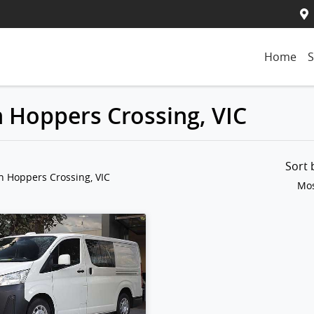
Home
S
n Hoppers Crossing, VIC
Sort
n Hoppers Crossing, VIC
Mos