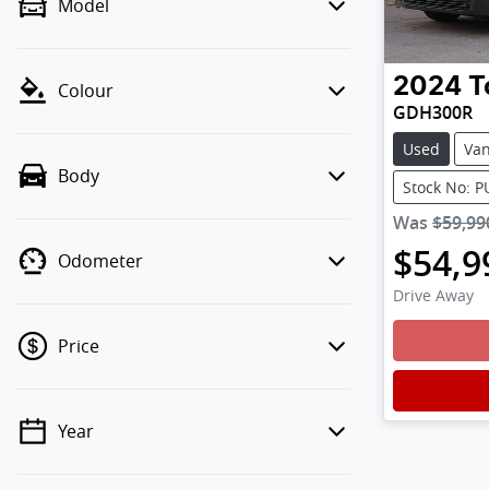
Model
2024
T
Colour
GDH300R
Used
Va
Body
Stock No: 
Was
$59,99
$54,9
Odometer
Drive Away
Loadin
Price
Year
💡 Price filters are disabled when
finance mode is active. Switch to cash