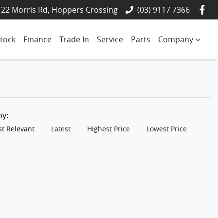
22 Morris Rd, Hoppers Crossing
(03) 9117 7366
tock
Finance
Trade In
Service
Parts
Company
 by:
t Relevant
Latest
Highest Price
Lowest Price