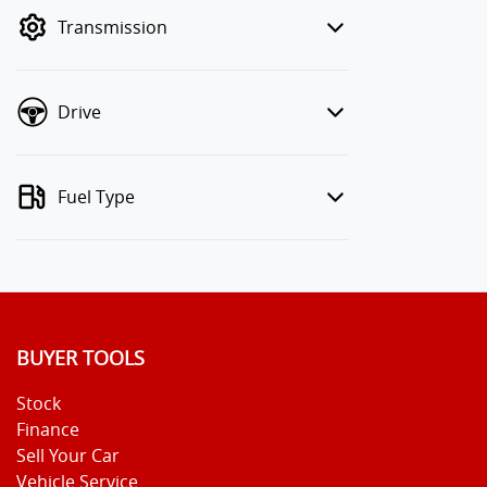
mode to filter by price.
Transmission
Drive
Fuel Type
BUYER TOOLS
Stock
Finance
Sell Your Car
Vehicle Service