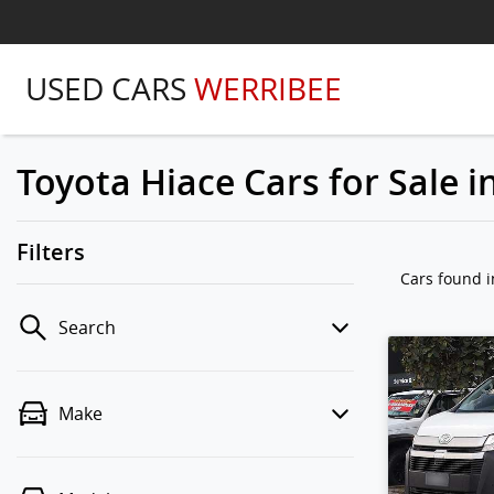
USED CARS
WERRIBEE
Toyota Hiace Cars for Sale i
Filters
Cars found
i
Search
Make