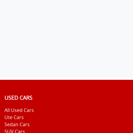
USED CARS
All Used Cars
Ute Cars
Sedan Cars
SUV Cars