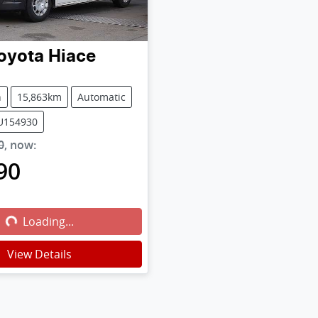
oyota
Hiace
n
15,863km
Automatic
PU154930
0
,
now
:
90
g...
Loading...
View Details