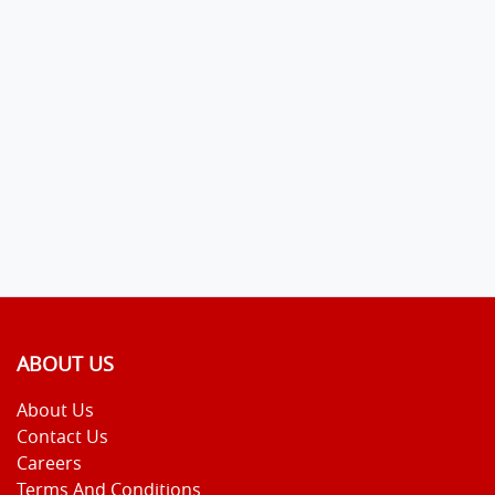
ABOUT US
About Us
Contact Us
Careers
Terms And Conditions